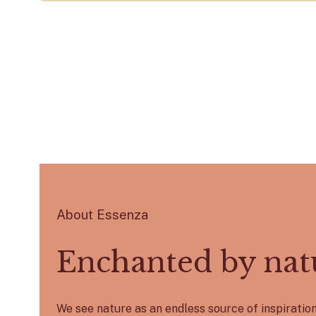
About Essenza
Enchanted by nat
We see nature as an endless source of inspirati