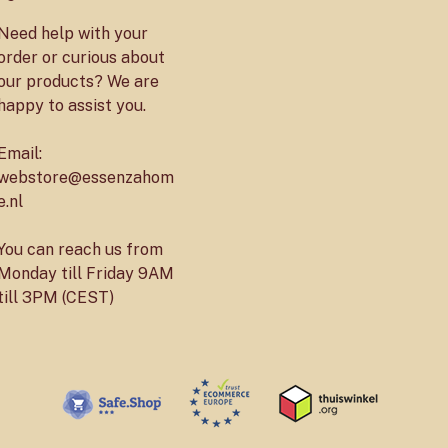
Need help with your
order or curious about
our products? We are
happy to assist you.
Email:
webstore@essenzahom
e.nl
You can reach us from
Monday till Friday 9AM
till 3PM (CEST)