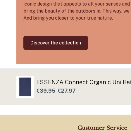
iconic design that appeals to all your senses and 
bring the beauty of the outdoors in. This way, we 
And bring you closer to your true nature.
Discover the collection
ESSENZA Connect Organic Uni Ba
€39.95
€27.97
Customer Service