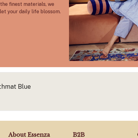
the finest materials, we
let your daily life blossom.
thmat Blue
About Essenza
B2B