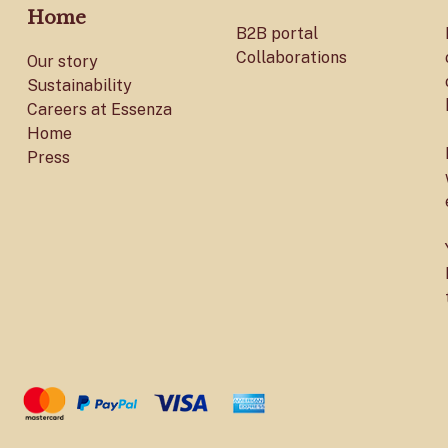
Home
B2B portal
Collaborations
Our story
Sustainability
Careers at Essenza
Home
Press