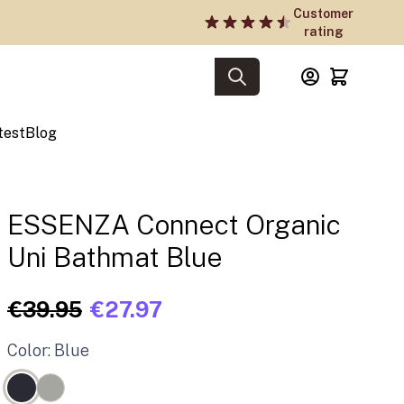
Customer
rating
test
Blog
ESSENZA Connect Organic
Uni Bathmat Blue
€39.95
€27.97
Color: Blue