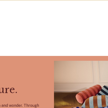
ure.
on and wonder. Through