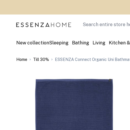
Skip to Content
Search
New collection
Sleeping
Bathing
Living
Kitchen &
Home
Till 30%
ESSENZA Connect Organic Uni Bathmat