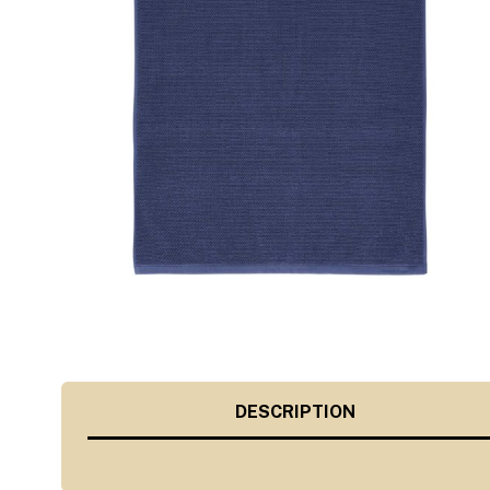
DESCRIPTION