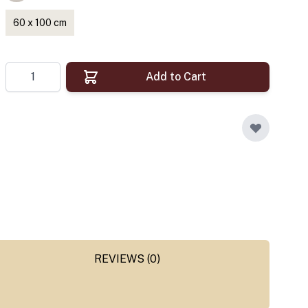
60 x 100 cm
Quantity
Add to Cart
REVIEWS (0)