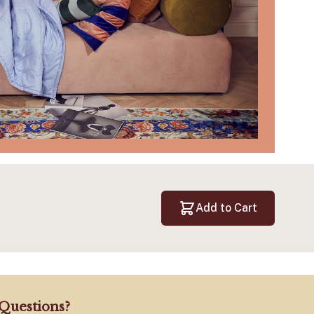
Add to Cart
Questions?