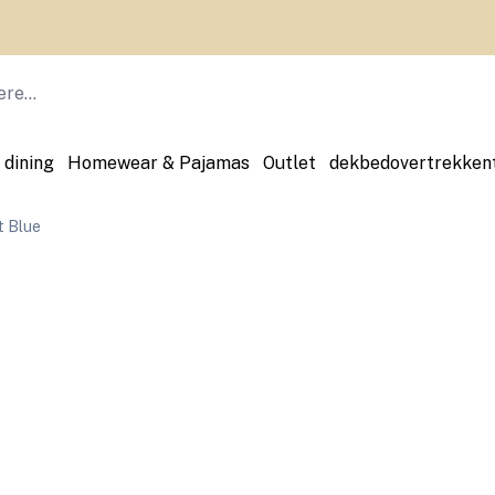
 dining
Homewear & Pajamas
Outlet
dekbedovertrekken
 Blue