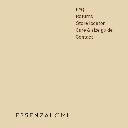
FAQ
Returns
Store locator
Care & size guide
Contact