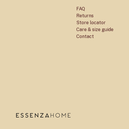
FAQ
Returns
Store locator
Care & size guide
Contact