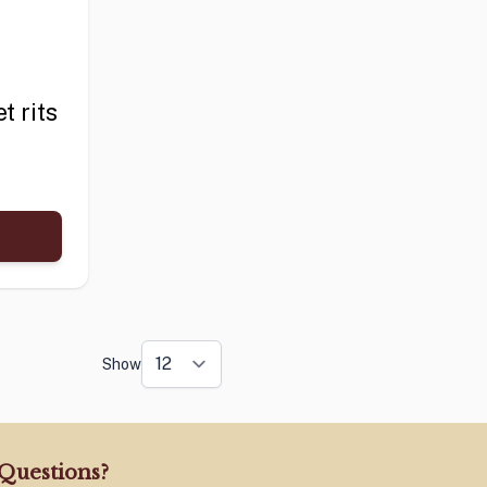
t rits
Show
Questions?