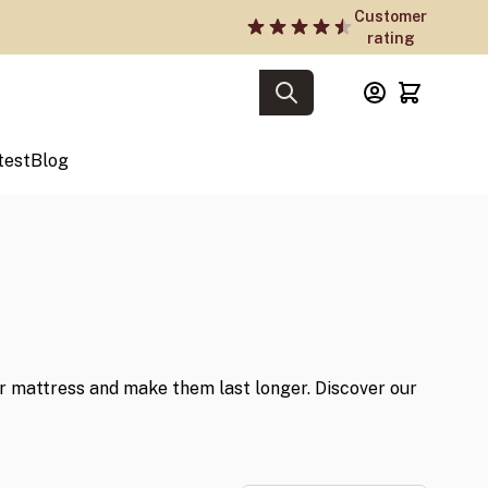
Customer
rating
test
Blog
 mattress and make them last longer. Discover our