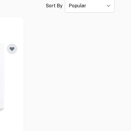
Sort By