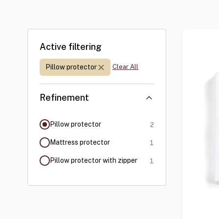
Skip to product list
Active filtering
Refinement:
Pillow protector
Clear All
Refinement
products available
filter selected
Pillow protector
2
products available
Mattress protector
1
products available
Pillow protector with zipper
1