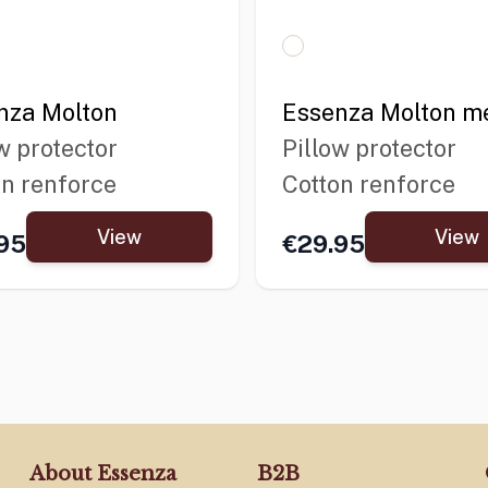
nza Molton
Essenza Molton me
w protector
Pillow protector
on renforce
Cotton renforce
View
View
95
€29.95
About Essenza
B2B