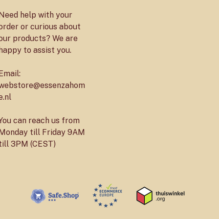
Need help with your
order or curious about
our products? We are
happy to assist you.
Email:
webstore@essenzahom
e.nl
You can reach us from
Monday till Friday 9AM
till 3PM (CEST)