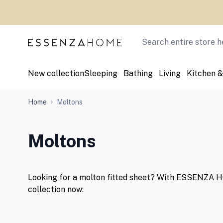
Skip to Content
Search
New collection
Sleeping
Bathing
Living
Kitchen &
Home
Moltons
Moltons
Looking for a molton fitted sheet? With ESSENZA HO
collection now: