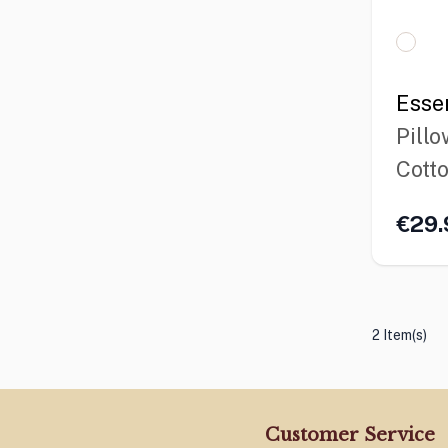
Esse
Pillo
Cott
€29.
2 Item(s)
Customer Service