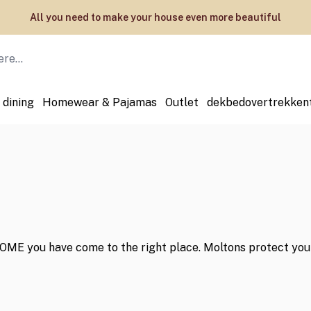
All you need to make your house even more beautiful
 dining
Homewear & Pajamas
Outlet
dekbedovertrekken
ME you have come to the right place. Moltons protect your