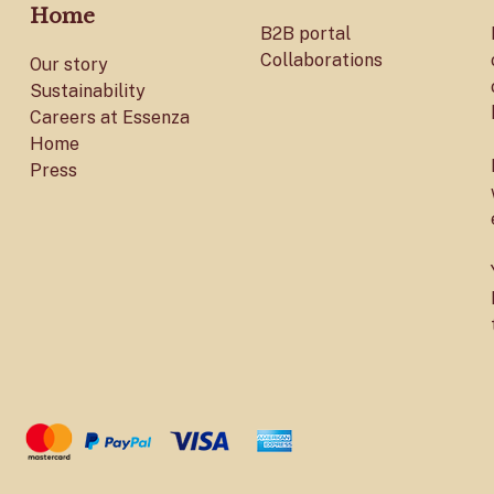
Home
B2B portal
Collaborations
Our story
Sustainability
Careers at Essenza
Home
Press