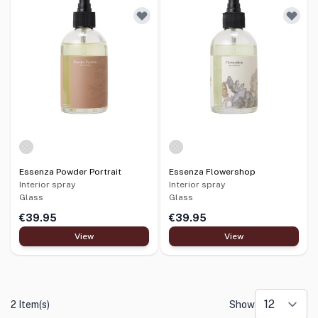
Essenza Powder Portrait
Essenza Flowershop
Interior spray
Interior spray
Glass
Glass
€39.95
€39.95
View
View
2 Item(s)
Show