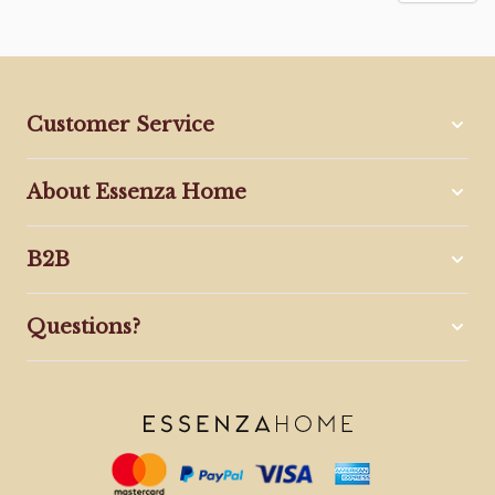
Customer Service
About Essenza Home
B2B
Questions?