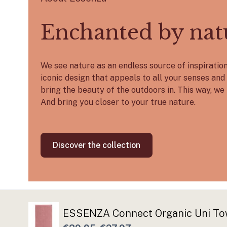
Enchanted by nat
We see nature as an endless source of inspirati
iconic design that appeals to all your senses and 
bring the beauty of the outdoors in. This way, we 
And bring you closer to your true nature.
Discover the collection
ESSENZA Connect Organic Uni To