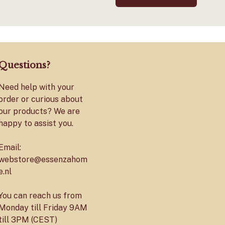
Questions?
Need help with your
order or curious about
our products? We are
happy to assist you.
Email:
webstore@essenzahom
e.nl
You can reach us from
Monday till Friday 9AM
till 3PM (CEST)