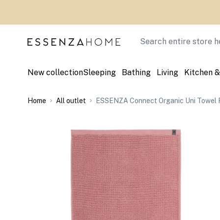
Skip to Content
Search
New collection
Sleeping
Bathing
Living
Kitchen &
Home
All outlet
ESSENZA Connect Organic Uni Towel 