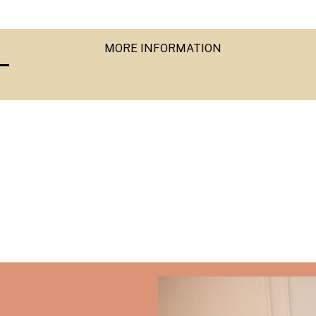
MORE INFORMATION