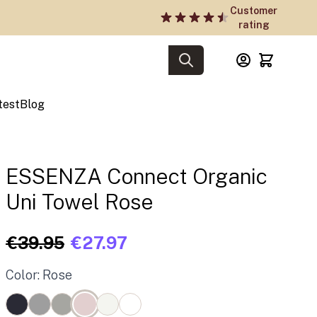
Customer
rating
test
Blog
ESSENZA Connect Organic
Uni Towel Rose
€39.95
€27.97
Color: Rose