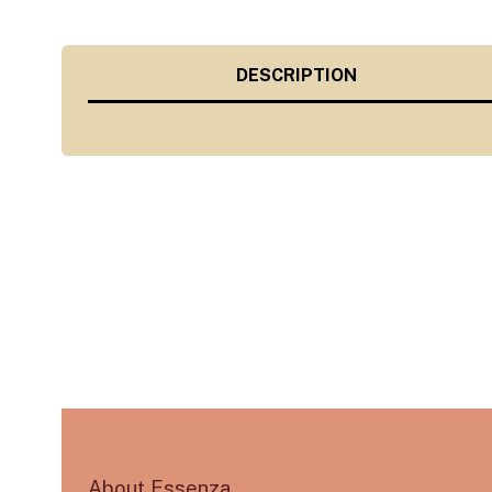
DESCRIPTION
About Essenza