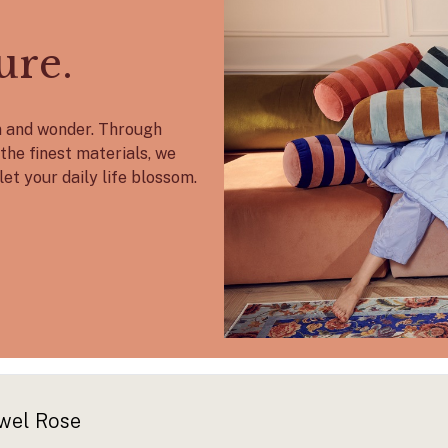
ure.
on and wonder. Through
the finest materials, we
let your daily life blossom.
wel Rose