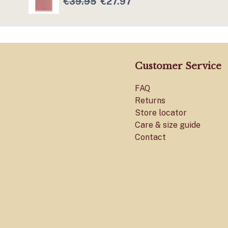
€39.95
€27.97
Customer Service
FAQ
Returns
Store locator
Care & size guide
Contact