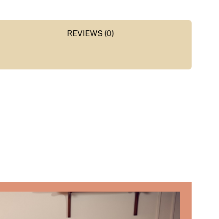
REVIEWS (0)