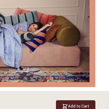
Add to Cart