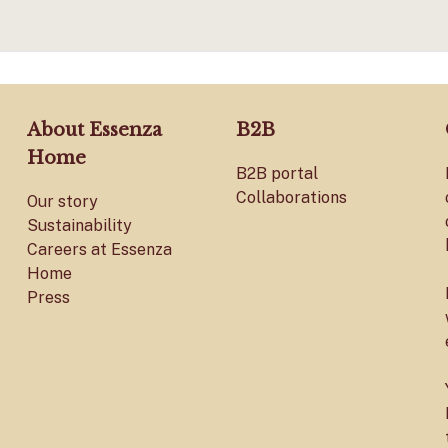
About Essenza
B2B
Home
B2B portal
Collaborations
Our story
Sustainability
Careers at Essenza
Home
Press