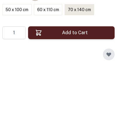
50 x 100 cm
60 x 110 cm
70 x 140 cm
Quantity
Add to Cart