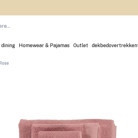
 dining
Homewear & Pajamas
Outlet
dekbedovertrekken
Rose