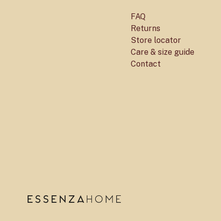
FAQ
Returns
Store locator
Care & size guide
Contact