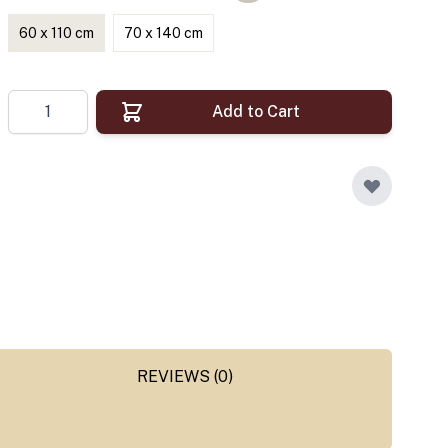
60 x 110 cm
70 x 140 cm
Quantity
Add to Cart
REVIEWS (0)