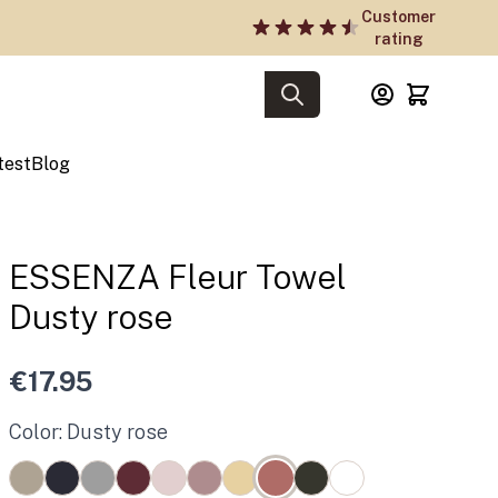
Customer
rating
test
Blog
ESSENZA Fleur Towel
Dusty rose
€17.95
Color: Dusty rose