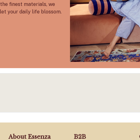
the finest materials, we
let your daily life blossom.
About Essenza
B2B