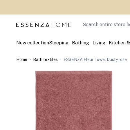
Skip to Content
Search
New collection
Sleeping
Bathing
Living
Kitchen &
Home
Bath textiles
ESSENZA Fleur Towel Dusty rose