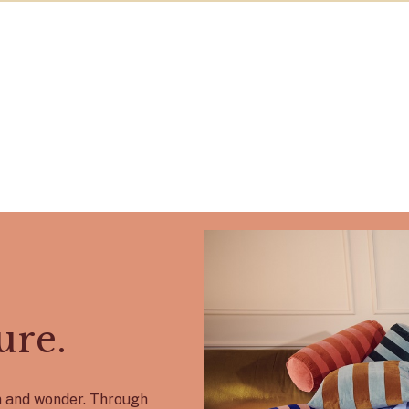
ure.
on and wonder. Through