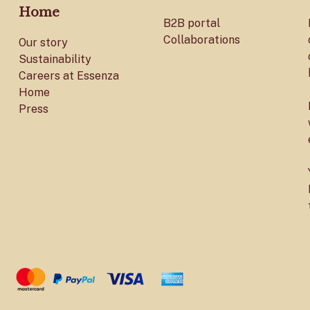
Home
B2B portal
Collaborations
Our story
Sustainability
Careers at Essenza
Home
Press