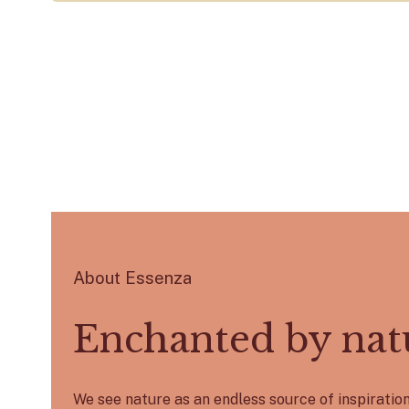
About Essenza
Enchanted by nat
We see nature as an endless source of inspirati