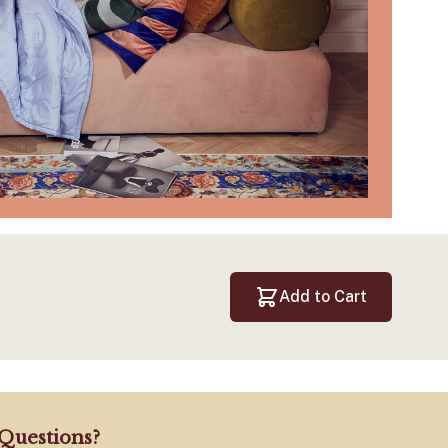
Add to Cart
Questions?