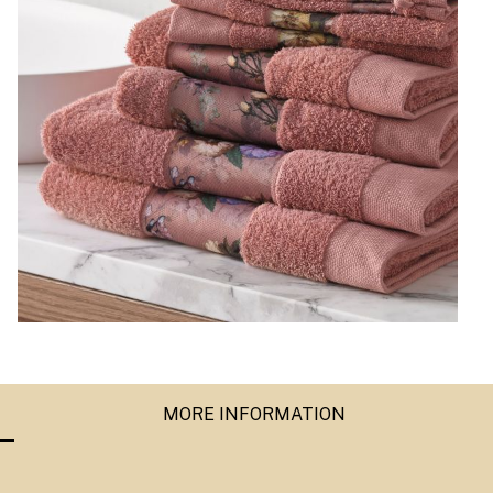
MORE INFORMATION