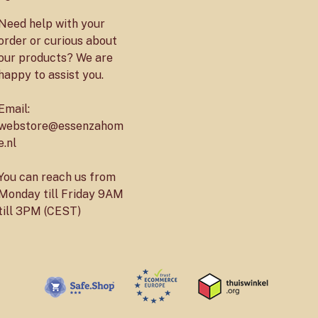
Need help with your
order or curious about
our products? We are
happy to assist you.
Email:
webstore@essenzahom
e.nl
You can reach us from
Monday till Friday 9AM
till 3PM (CEST)