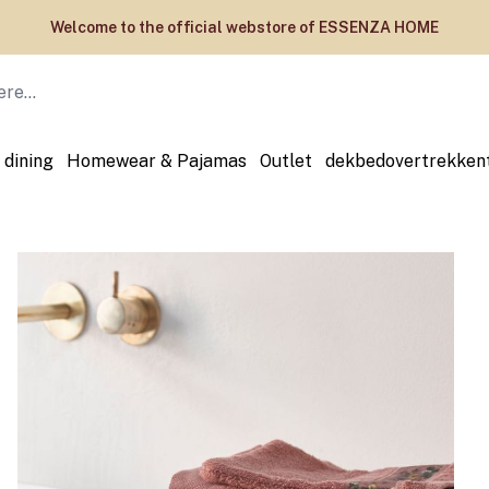
Welcome to the official webstore of ESSENZA HOME
 dining
Homewear & Pajamas
Outlet
dekbedovertrekken