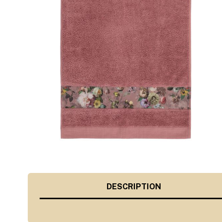
DESCRIPTION