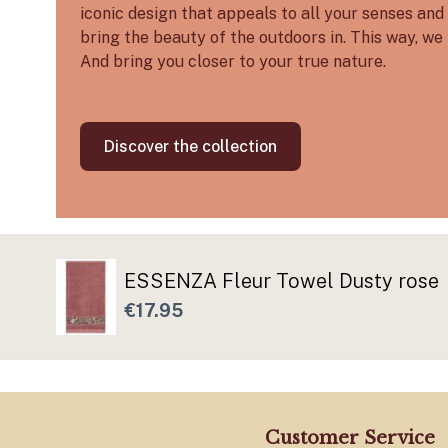
iconic design that appeals to all your senses and 
bring the beauty of the outdoors in. This way, we 
And bring you closer to your true nature.
Discover the collection
ESSENZA Fleur Towel Dusty rose
€17.95
Customer Service