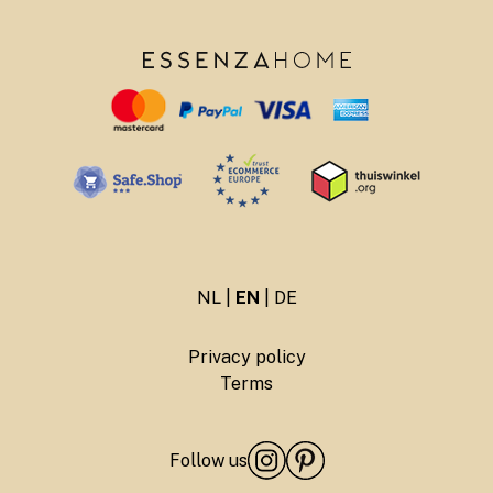
NL
|
EN
|
DE
Privacy policy
Terms
Follow us