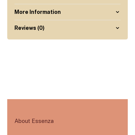
More Information
Reviews (0)
About Essenza