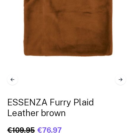
ESSENZA Furry Plaid
Leather brown
€109.95
€76.97