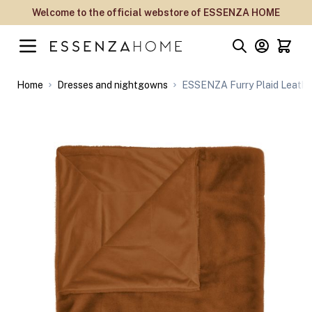
Skip to Content
Welcome to the official webstore of ESSENZA HOME
Home
Dresses and nightgowns
ESSENZA Furry Plaid Leathe