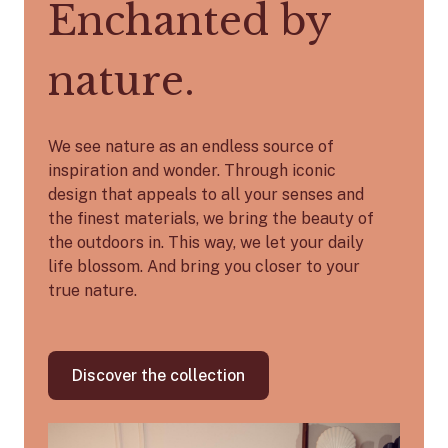
Enchanted by
nature.
We see nature as an endless source of
inspiration and wonder. Through iconic
design that appeals to all your senses and
the finest materials, we bring the beauty of
the outdoors in. This way, we let your daily
life blossom. And bring you closer to your
true nature.
Discover the collection