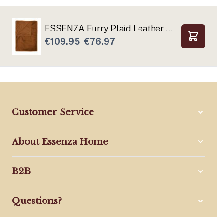
ESSENZA Furry Plaid Leather brown
€109.95
€76.97
Add to
Customer Service
About Essenza Home
B2B
Questions?