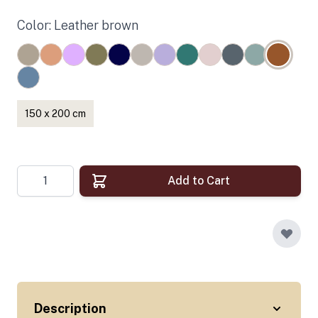
Color: Leather brown
150 x 200 cm
Quantity
Add to Cart
Description