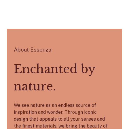
About Essenza
Enchanted by
nature.
We see nature as an endless source of
inspiration and wonder. Through iconic
design that appeals to all your senses and
the finest materials, we bring the beauty of