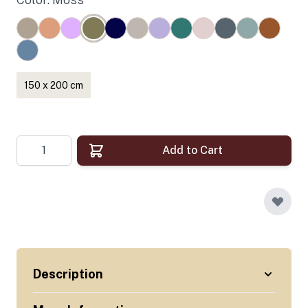
150 x 200 cm
Quantity
Add to Cart
Description