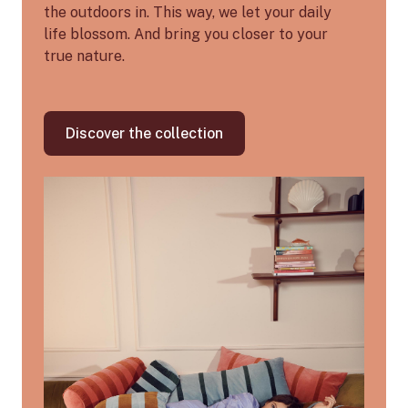
the outdoors in. This way, we let your daily
life blossom. And bring you closer to your
true nature.
Discover the collection