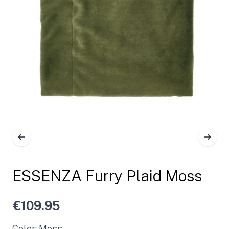
ESSENZA Furry Plaid Moss
€109.95
Color: Moss