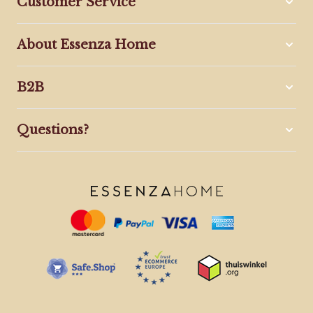
Customer Service
About Essenza Home
B2B
Questions?