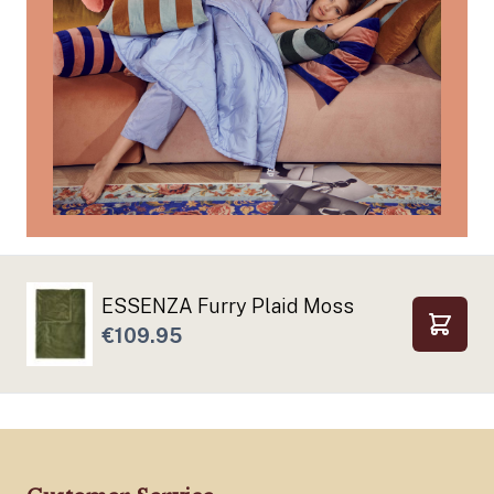
ESSENZA Furry Plaid Moss
€109.95
Add to