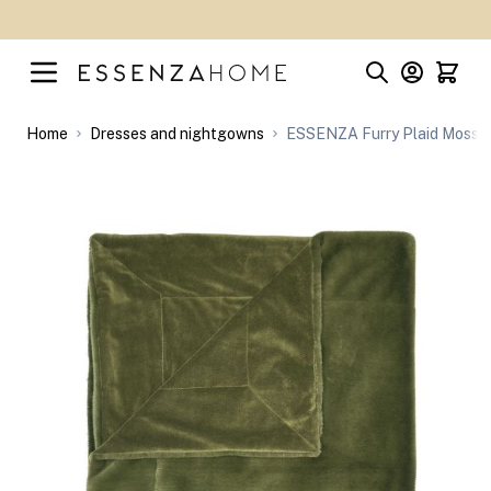
Skip to Content
Home
Dresses and nightgowns
ESSENZA Furry Plaid Moss