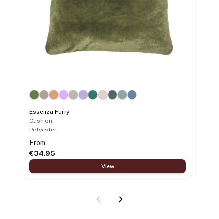
Essenza Furry
Cushion
Polyester
From
€34.95
€39.
View