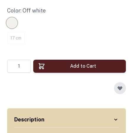
Color: Off white
17 cm
Quantity
Add to Cart
Description