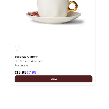
Essenza Gallery
Coffee cup & saucer
Porcelain
€15.95
€7.98
View