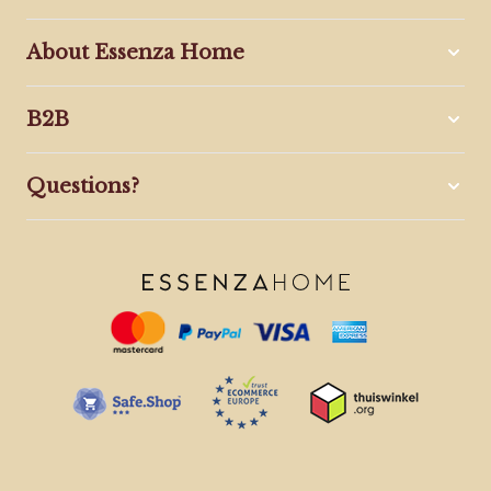
About Essenza Home
B2B
Questions?