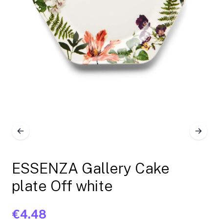
ESSENZA Gallery Cake
plate Off white
€4.48