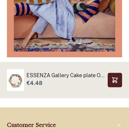
ESSENZA Gallery Cake plate Off white
€4.48
Add to
Customer Service