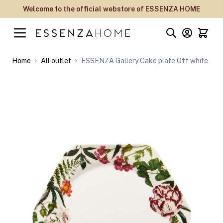
Skip to Content
Welcome to the official webstore of ESSENZA HOME
Home
All outlet
ESSENZA Gallery Cake plate Off white