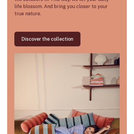
life blossom. And bring you closer to your
true nature.
Discover the collection