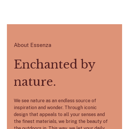
About Essenza
Enchanted by
nature.
We see nature as an endless source of
inspiration and wonder. Through iconic
design that appeals to all your senses and
the finest materials, we bring the beauty of
the outdoors in. This way, we let your daily