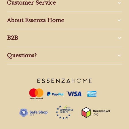
Customer Service
About Essenza Home
B2B
Questions?