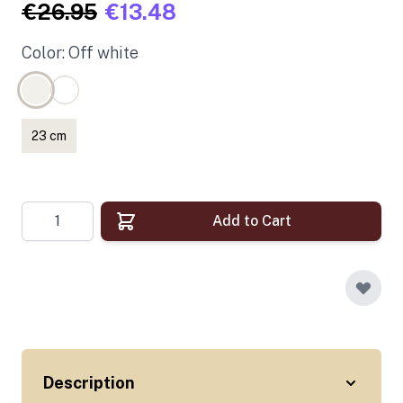
€26.95
€13.48
Color: Off white
23 cm
Quantity
Add to Cart
Description