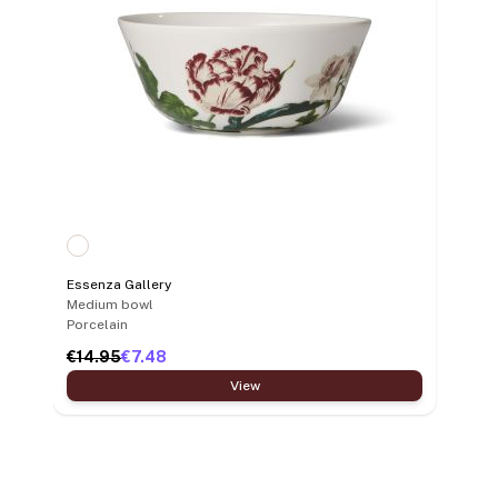
Essenza Gallery
Medium bowl
Porcelain
€14.95
€7.48
View