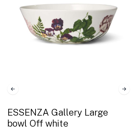
ESSENZA Gallery Large
bowl Off white