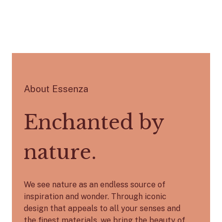
About Essenza
Enchanted by
nature.
We see nature as an endless source of
inspiration and wonder. Through iconic
design that appeals to all your senses and
the finest materials, we bring the beauty of