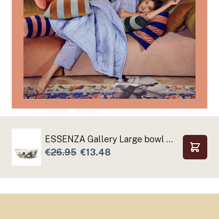
ESSENZA Gallery Large bowl Off white
€26.95
€13.48
Add to