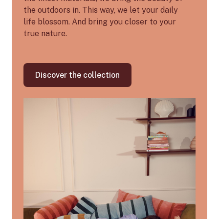
the outdoors in. This way, we let your daily
life blossom. And bring you closer to your
true nature.
Discover the collection