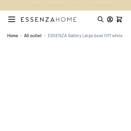
Skip to Content
Welcome to the official webstore of ESSENZA HOME
Home
All outlet
ESSENZA Gallery Large bowl Off white