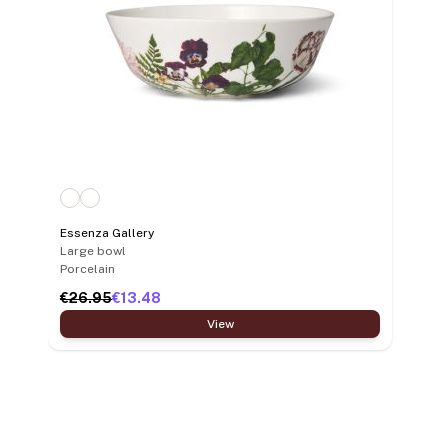
Essenza Gallery
Large bowl
Porcelain
€26.95
€13.48
View