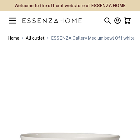
Skip to Content
Welcome to the official webstore of ESSENZA HOME
Home
All outlet
ESSENZA Gallery Medium bowl Off white