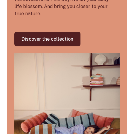
life blossom. And bring you closer to your
true nature.
Discover the collection