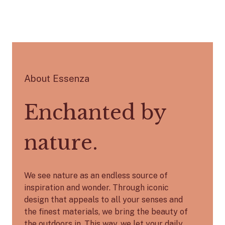
About Essenza
Enchanted by
nature.
We see nature as an endless source of
inspiration and wonder. Through iconic
design that appeals to all your senses and
the finest materials, we bring the beauty of
the outdoors in. This way, we let your daily