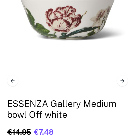
ESSENZA Gallery Medium
bowl Off white
€14.95
€7.48