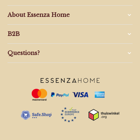
About Essenza Home
B2B
Questions?