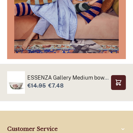
ESSENZA Gallery Medium bowl Off white
€14.95
€7.48
Add to
Customer Service