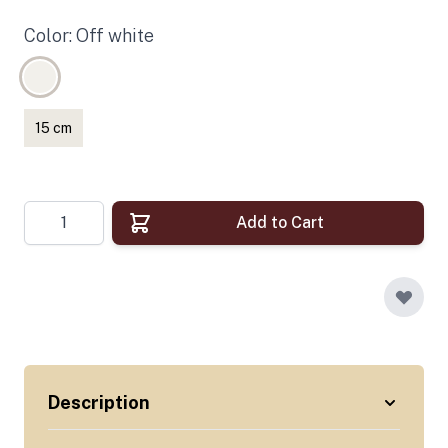
Color: Off white
15 cm
Quantity
Add to Cart
Description