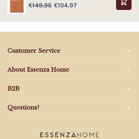
€149.95
€104.97
Add to
Customer Service
About Essenza Home
B2B
Questions?