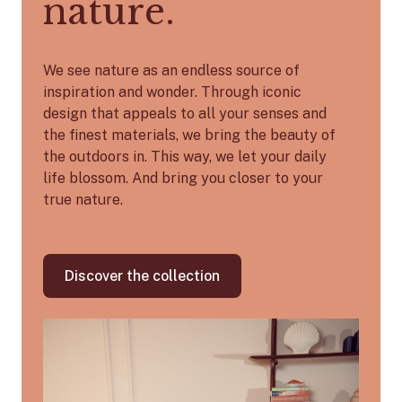
nature.
We see nature as an endless source of
inspiration and wonder. Through iconic
design that appeals to all your senses and
the finest materials, we bring the beauty of
the outdoors in. This way, we let your daily
life blossom. And bring you closer to your
true nature.
Discover the collection