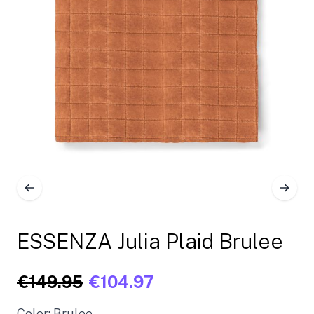
ESSENZA Julia Plaid Brulee
€149.95
€104.97
Color: Brulee