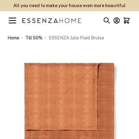
Skip to Content
All you need to make your house even more beautiful
Home
Till 50%
ESSENZA Julia Plaid Brulee