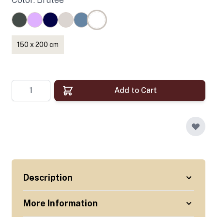
150 x 200 cm
Quantity
Add to Cart
Description
More Information