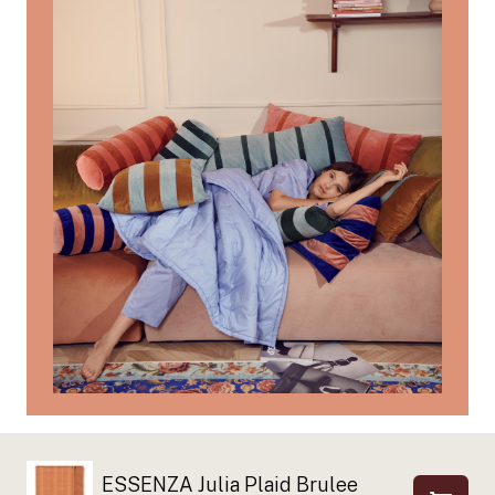
ESSENZA Julia Plaid Brulee