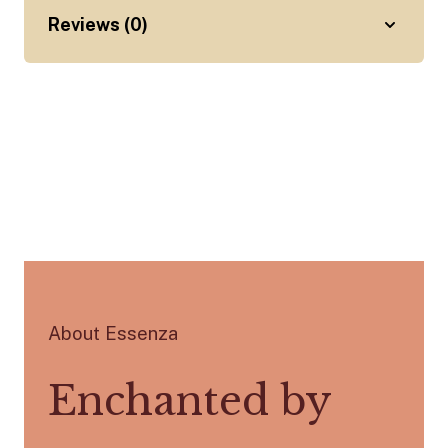
Reviews (0)
About Essenza
Enchanted by