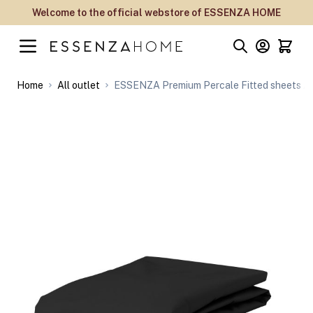
Skip to Content
Welcome to the official webstore of ESSENZA HOME
Home
All outlet
ESSENZA Premium Percale Fitted sheets An