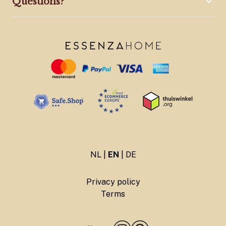
Questions?
NL
|
EN
|
DE
Privacy policy
Terms