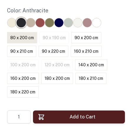
Color: Anthracite
80 x 200 cm
90 x 190 cm
90 x 200 cm
90 x 210 cm
90 x 220 cm
160 x 210 cm
100 x 200 cm
120 x 200 cm
140 x 200 cm
160 x 200 cm
180 x 200 cm
180 x 210 cm
180 x 220 cm
Quantity
Add to Cart