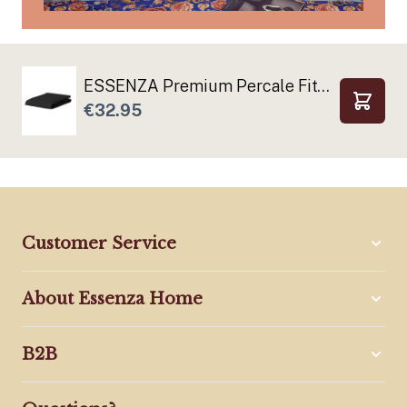
ESSENZA Premium Percale Fitted sheets Anthracite
€32.95
Add to
Customer Service
About Essenza Home
B2B