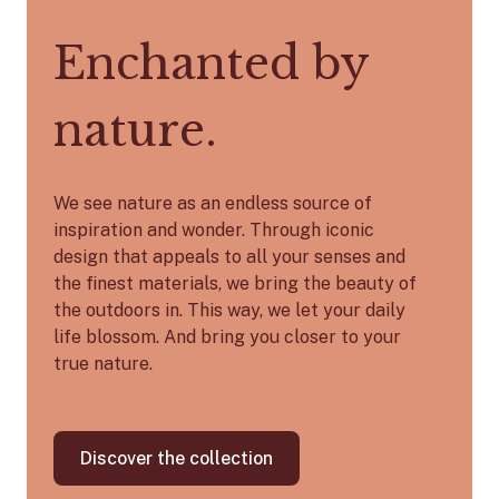
Enchanted by
nature.
We see nature as an endless source of
inspiration and wonder. Through iconic
design that appeals to all your senses and
the finest materials, we bring the beauty of
the outdoors in. This way, we let your daily
life blossom. And bring you closer to your
true nature.
Discover the collection