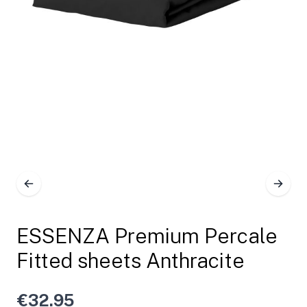
ESSENZA Premium Percale
Fitted sheets Anthracite
€32.95