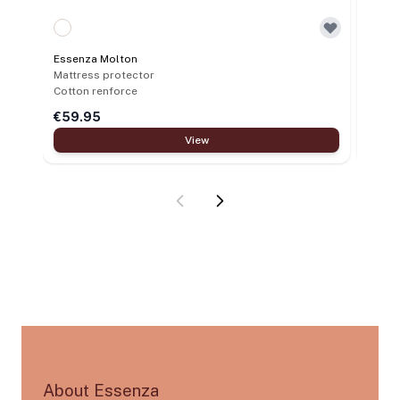
Essen
Pillo
Essenza Molton
Polye
Mattress protector
Cotton renforce
€59.95
€12.
View
About Essenza