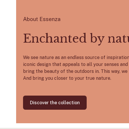
About Essenza
Enchanted by nat
We see nature as an endless source of inspirati
iconic design that appeals to all your senses and 
bring the beauty of the outdoors in. This way, we 
And bring you closer to your true nature.
Discover the collection