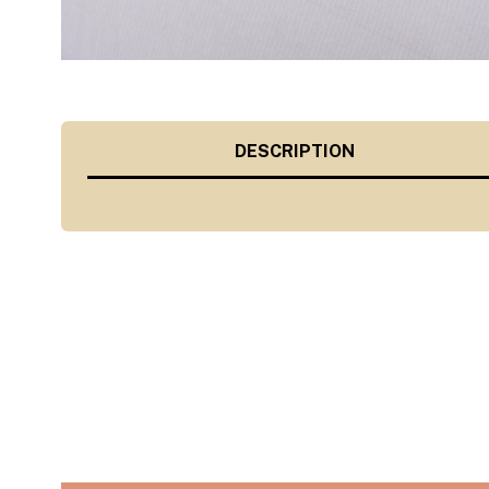
DESCRIPTION