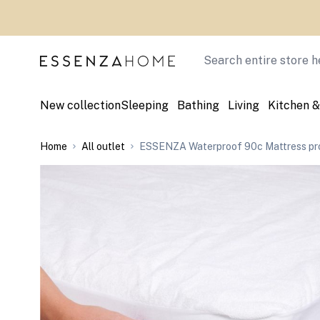
Skip to Content
Search
New collection
Sleeping
Bathing
Living
Kitchen &
Home
All outlet
ESSENZA Waterproof 90c Mattress pro