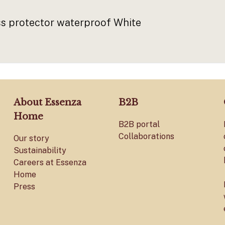
 protector waterproof White
About Essenza
B2B
Home
B2B portal
Collaborations
Our story
Sustainability
Careers at Essenza
Home
Press