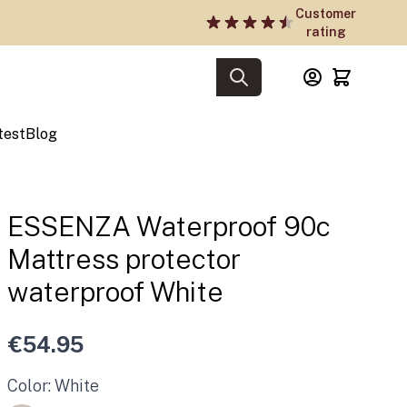
Customer
rating
test
Blog
ESSENZA Waterproof 90c
Mattress protector
waterproof White
€54.95
Color: White