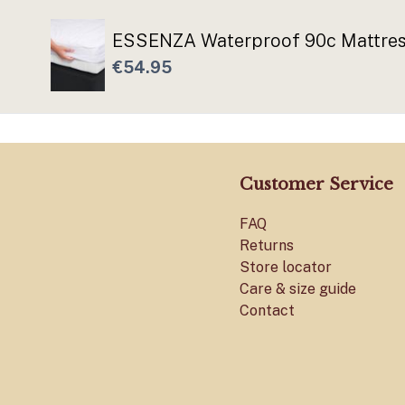
ESSENZA Waterproof 90c Mattress
€54.95
Customer Service
FAQ
Returns
Store locator
Care & size guide
Contact