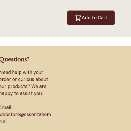
Add to Cart
Questions?
Need help with your
order or curious about
our products? We are
happy to assist you.
Email:
webstore@essenzahom
e.nl