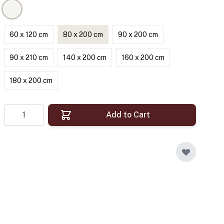
60 x 120 cm
80 x 200 cm
90 x 200 cm
90 x 210 cm
140 x 200 cm
160 x 200 cm
180 x 200 cm
Quantity
Add to Cart