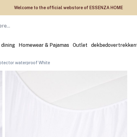
Welcome to the official webstore of ESSENZA HOME
 dining
Homewear & Pajamas
Outlet
dekbedovertrekken
tector waterproof White