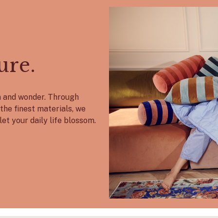
ure.
on and wonder. Through
the finest materials, we
let your daily life blossom.