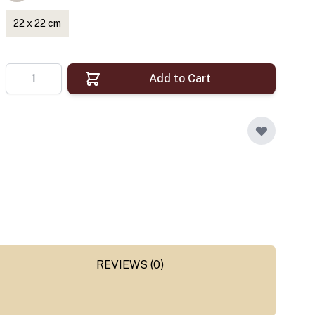
22 x 22 cm
Quantity
Add to Cart
REVIEWS (0)