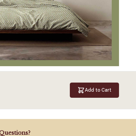
Add to Cart
Questions?