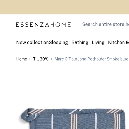
Skip to Content
Search
New collection
Sleeping
Bathing
Living
Kitchen &
Home
Till 30%
Marc O'Polo Jona Potholder Smoke blue