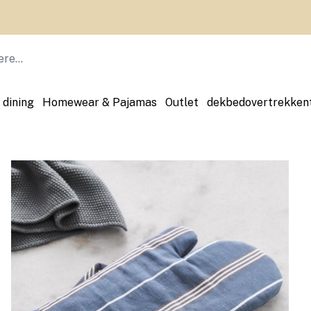
 dining
Homewear & Pajamas
Outlet
dekbedovertrekken