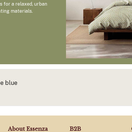
 for a relaxed, urban
ating materials.
e blue
About Essenza
B2B