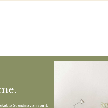
ome.
kable Scandinavian spirit.