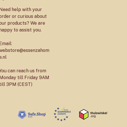
Need help with your
order or curious about
our products? We are
happy to assist you.
Email:
webstore@essenzahom
e.nl
You can reach us from
Monday till Friday 9AM
till 3PM (CEST)