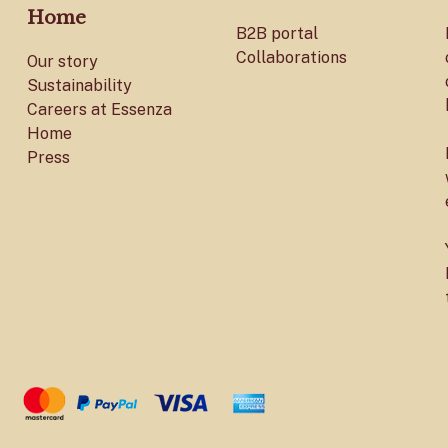
Home
B2B portal
Collaborations
Our story
Sustainability
Careers at Essenza
Home
Press