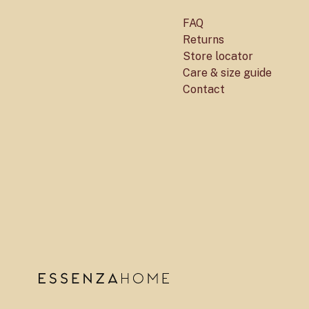
FAQ
Returns
Store locator
Care & size guide
Contact