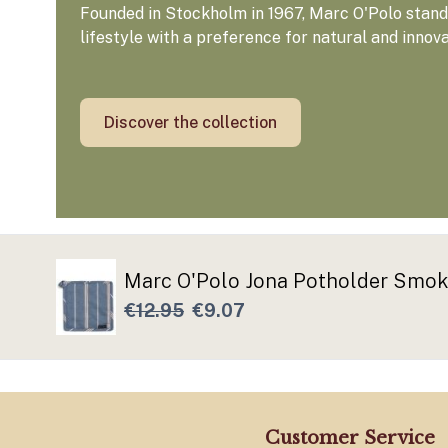
Founded in Stockholm in 1967, Marc O'Polo stands
lifestyle with a preference for natural and innov
Discover the collection
Marc O'Polo Jona Potholder Smok
€12.95
€9.07
Customer Service