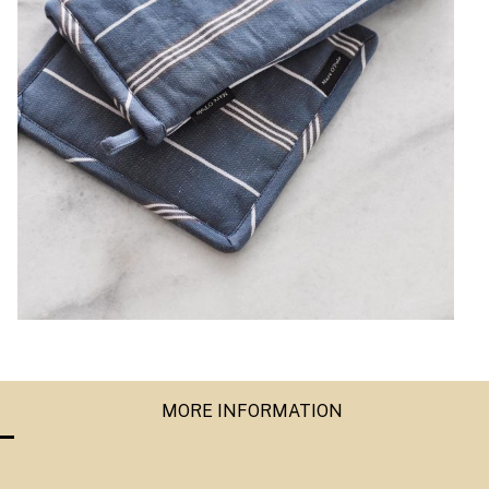
MORE INFORMATION