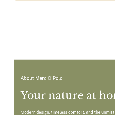
About Marc O'Polo
Your nature at h
Modern design, timeless comfort, and the unmista