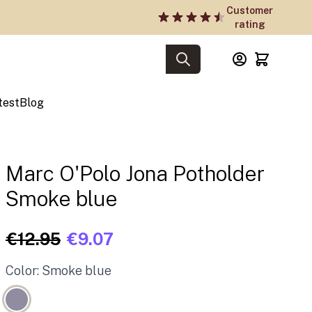
Customer
rating
test
Blog
Marc O'Polo Jona Potholder
Smoke blue
€12.95
€9.07
Color: Smoke blue