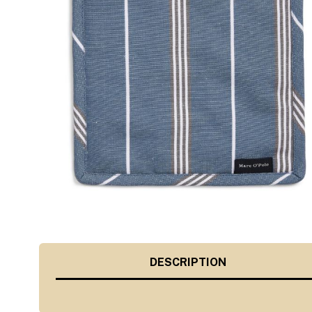
DESCRIPTION