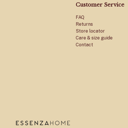
Customer Service
FAQ
Returns
Store locator
Care & size guide
Contact