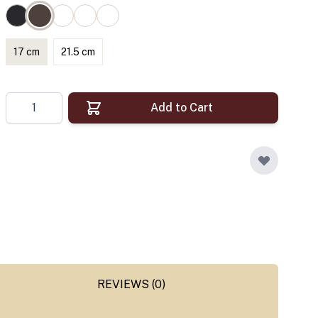
17 cm
21.5 cm
Quantity
Add to Cart
REVIEWS (0)