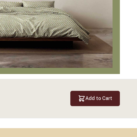
Add to Cart