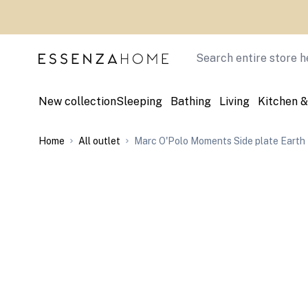
Skip to Content
Search
New collection
Sleeping
Bathing
Living
Kitchen &
Home
All outlet
Marc O'Polo Moments Side plate Earth