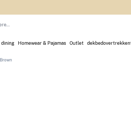
 dining
Homewear & Pajamas
Outlet
dekbedovertrekken
 Brown