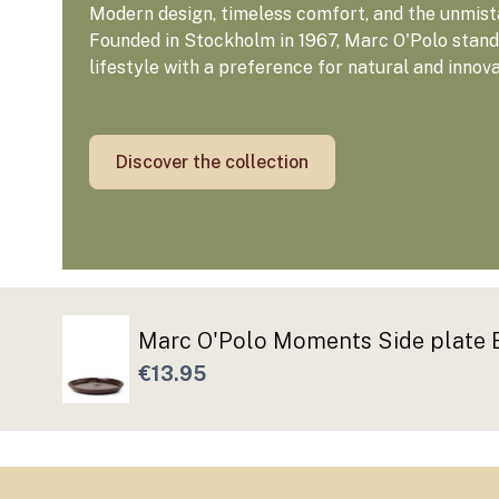
Modern design, timeless comfort, and the unmista
Founded in Stockholm in 1967, Marc O'Polo stands
lifestyle with a preference for natural and innov
Discover the collection
Marc O'Polo Moments Side plate 
€13.95