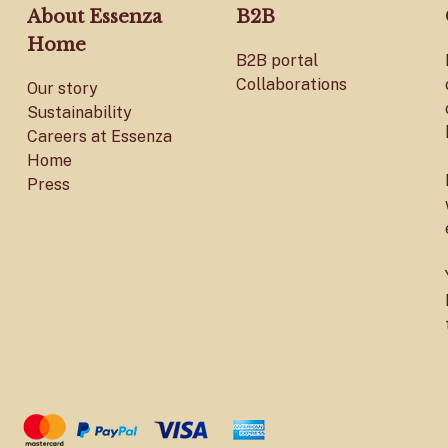
About Essenza
B2B
Home
B2B portal
Collaborations
Our story
Sustainability
Careers at Essenza
Home
Press