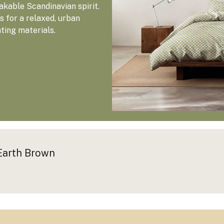
kable Scandinavian spirit.
 for a relaxed, urban
ating materials.
Earth Brown