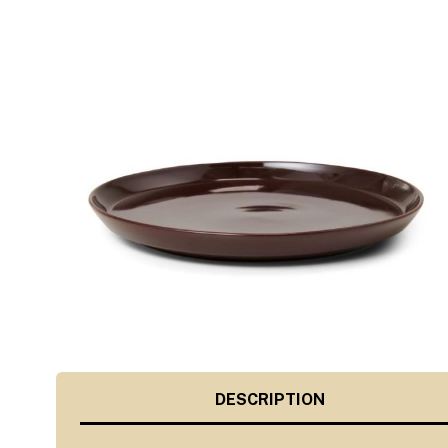
DESCRIPTION