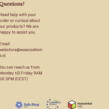
Questions?
Need help with your
order or curious about
our products? We are
happy to assist you.
Email:
webstore@essenzahom
e.nl
You can reach us from
Monday till Friday 9AM
till 3PM (CEST)