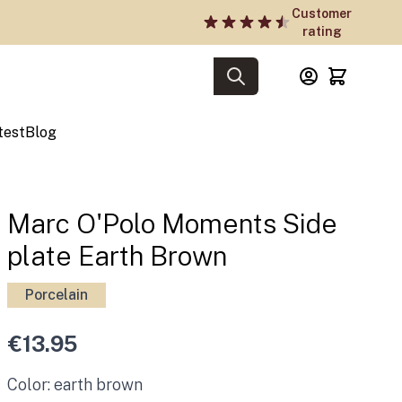
Customer
rating
test
Blog
Marc O'Polo Moments Side
plate Earth Brown
Porcelain
€13.95
Color: earth brown