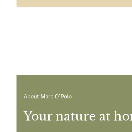
About Marc O'Polo
Your nature at h