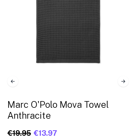
Marc O'Polo Mova Towel
Anthracite
€19.95
€13.97