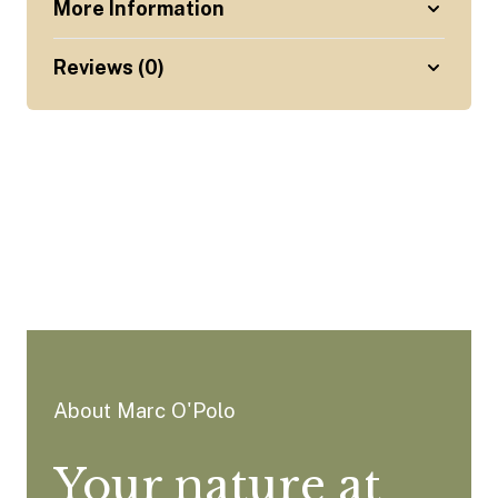
More Information
Reviews (0)
About Marc O'Polo
Your nature at