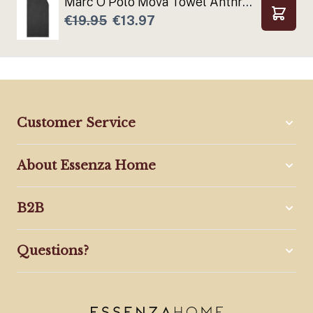
Marc O'Polo Mova Towel Anthracite
€19.95
€13.97
Add to
Customer Service
About Essenza Home
B2B
Questions?