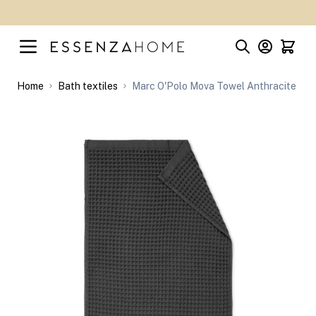
Skip to Content
Home
Bath textiles
Marc O'Polo Mova Towel Anthracite