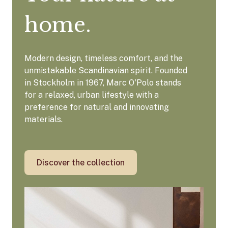
home.
Modern design, timeless comfort, and the
unmistakable Scandinavian spirit. Founded
in Stockholm in 1967, Marc O'Polo stands
for a relaxed, urban lifestyle with a
preference for natural and innovating
materials.
Discover the collection