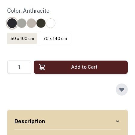
Color: Anthracite
50 x 100 cm
70 x 140 cm
Quantity
Add to Cart
Description