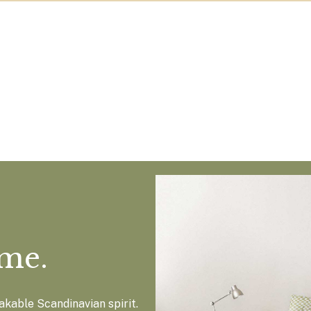
ome.
kable Scandinavian spirit.