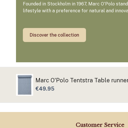
Founded in Stockholm in 1967, Marc O'Polo stands
lifestyle with a preference for natural and innov
Discover the collection
Marc O'Polo Tentstra Table runn
€49.95
Customer Service