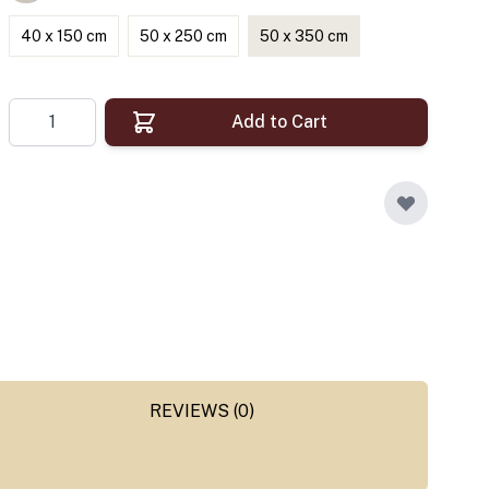
40 x 150 cm
50 x 250 cm
50 x 350 cm
Quantity
Add to Cart
REVIEWS (0)