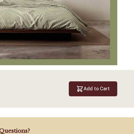
Add to Cart
Questions?