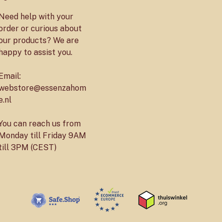
Need help with your
order or curious about
our products? We are
happy to assist you.
Email:
webstore@essenzahom
e.nl
You can reach us from
Monday till Friday 9AM
till 3PM (CEST)