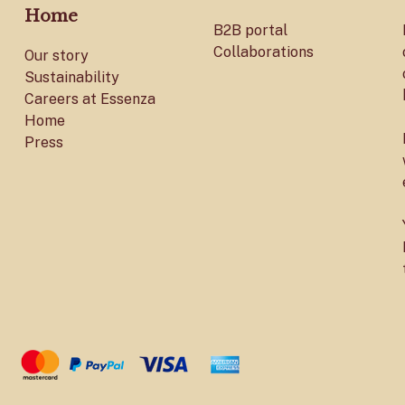
Home
B2B portal
Collaborations
Our story
Sustainability
Careers at Essenza
Home
Press