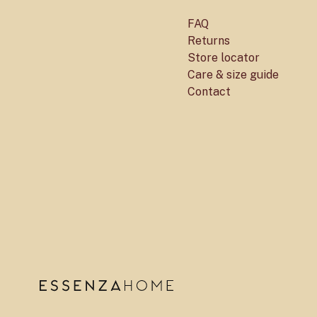
FAQ
Returns
Store locator
Care & size guide
Contact