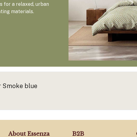
 for a relaxed, urban
ating materials.
er Smoke blue
About Essenza
B2B