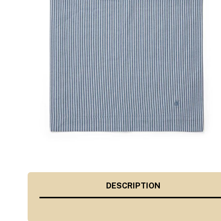
DESCRIPTION