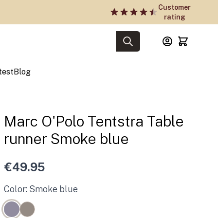
Customer
rating
test
Blog
Marc O'Polo Tentstra Table
runner Smoke blue
€49.95
Color: Smoke blue