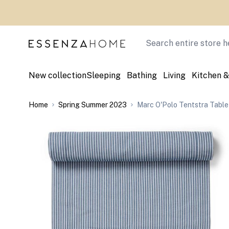
Skip to Content
Search
New collection
Sleeping
Bathing
Living
Kitchen &
Home
Spring Summer 2023
Marc O'Polo Tentstra Table