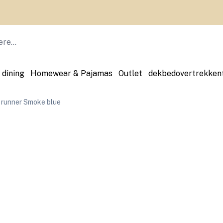
All you need to make your house even more beautiful
 dining
Homewear & Pajamas
Outlet
dekbedovertrekken
 runner Smoke blue