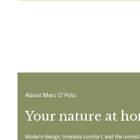
About Marc O'Polo
Your nature at h
Modern design, timeless comfort, and the unmista