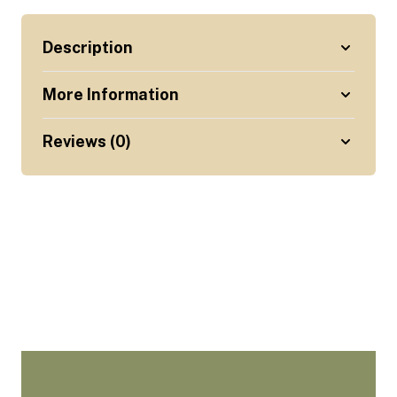
Description
More Information
Reviews (0)