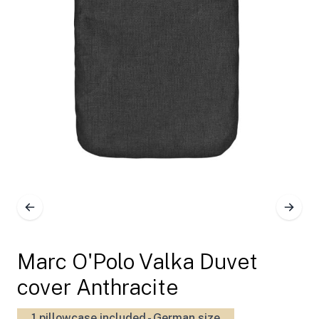
Marc O'Polo Valka Duvet
cover Anthracite
1 pillowcase included - German size