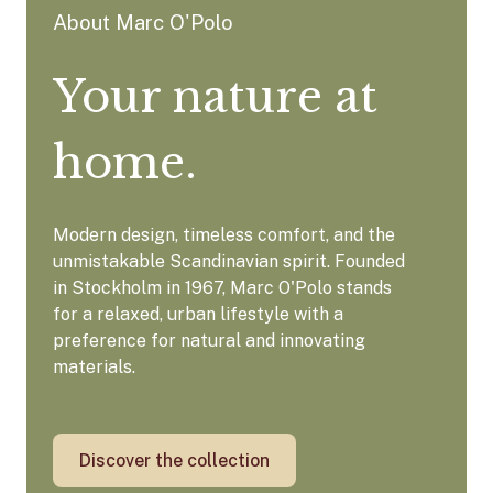
About Marc O'Polo
Your nature at
home.
Modern design, timeless comfort, and the
unmistakable Scandinavian spirit. Founded
in Stockholm in 1967, Marc O'Polo stands
for a relaxed, urban lifestyle with a
preference for natural and innovating
materials.
Discover the collection