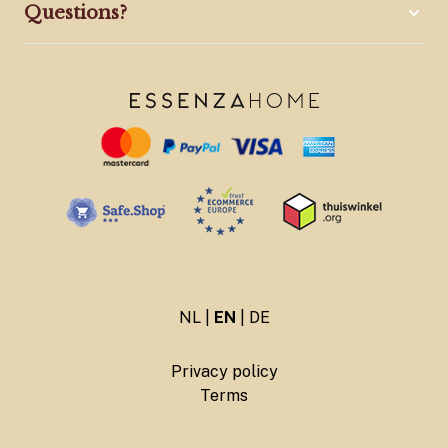
Questions?
NL
|
EN
|
DE
Privacy policy
Terms