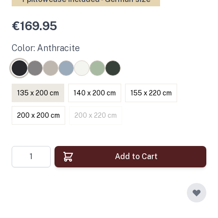
€169.95
Color: Anthracite
135 x 200 cm
140 x 200 cm
155 x 220 cm
200 x 200 cm
200 x 220 cm
Quantity
Add to Cart