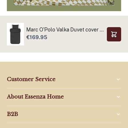
Marc O'Polo Valka Duvet cover Anthracite
€169.95
Add to
Customer Service
About Essenza Home
B2B