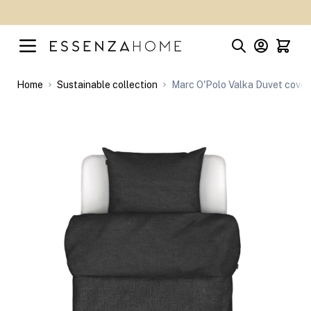
Skip to Content
Home
Sustainable collection
Marc O'Polo Valka Duvet cover