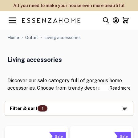
Skip to Content
All you need to make your house even more beautiful
Home
Outlet
Living accessories
Living accessories
Discover our sale category full of gorgeous home
accessories. Choose from trendy decorative cushions
Read more
and warm plaids and bedspreads to give your living
room a stylish twist with our interior accessories
Filter & sort
1
from ESSENZA, Marc O'Polo and Covers & Co. Which
are your favourites?
Skip to product list
Sale
Sale