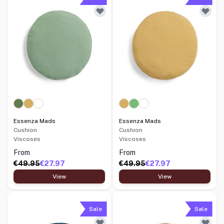
Essenza Mads
Essenza Mads
Cushion
Cushion
Viscoses
Viscoses
From
From
€49.95
€27.97
€49.95
€27.97
View
View
Sale
Sale