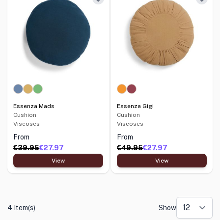
Essenza Mads
Essenza Gigi
Cushion
Cushion
Viscoses
Viscoses
From
From
€39.95
€27.97
€49.95
€27.97
View
View
4 Item(s)
Show