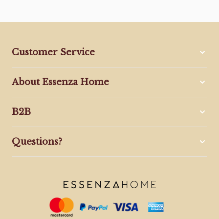
Customer Service
About Essenza Home
B2B
Questions?