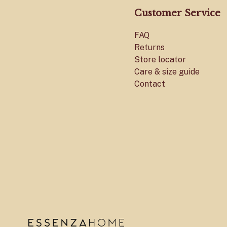
Customer Service
FAQ
Returns
Store locator
Care & size guide
Contact