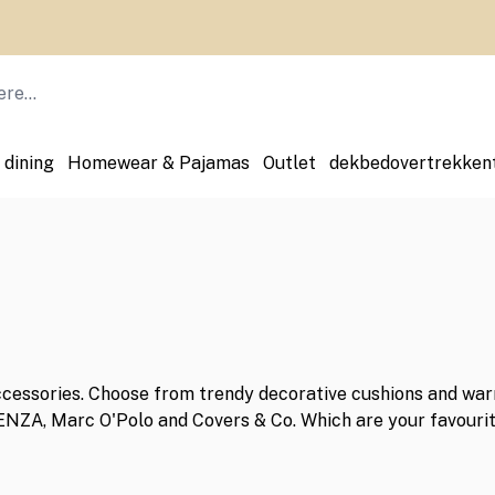
 dining
Homewear & Pajamas
Outlet
dekbedovertrekken
ccessories. Choose from trendy decorative cushions and warm
SENZA, Marc O'Polo and Covers & Co. Which are your favouri