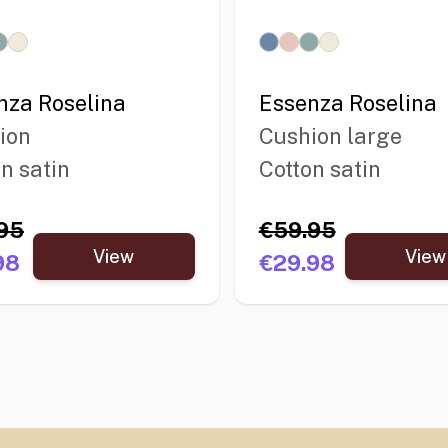
nza Roselina
Essenza Roselina
ion
Cushion large
n satin
Cotton satin
95
€59.95
View
View
98
€29.98