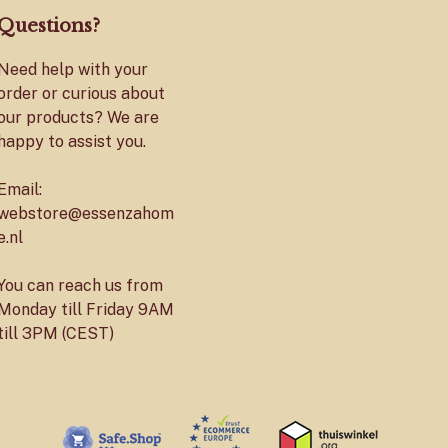
Questions?
Need help with your
order or curious about
our products? We are
happy to assist you.
Email:
webstore@essenzahom
e.nl
You can reach us from
Monday till Friday 9AM
till 3PM (CEST)