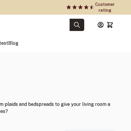
Customer
rating
test
Blog
 plaids and bedspreads to give your living room a
tes?