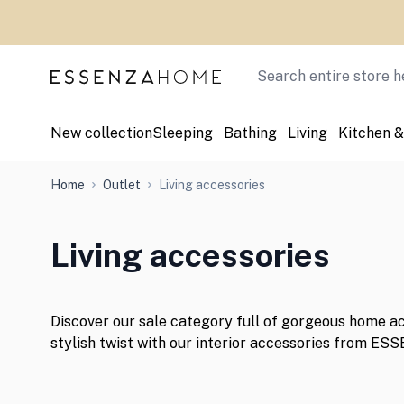
Skip to Content
Search
New collection
Sleeping
Bathing
Living
Kitchen &
Home
Outlet
Living accessories
Living accessories
Discover our sale category full of gorgeous home a
stylish twist with our interior accessories from ES