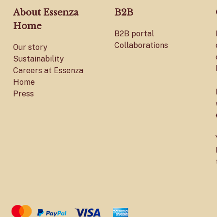
About Essenza
B2B
Home
B2B portal
Collaborations
Our story
Sustainability
Careers at Essenza
Home
Press