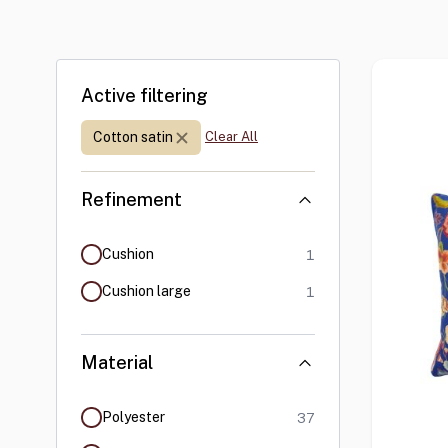
Skip to product list
Active filtering
Material:
Cotton satin
Clear All
Refinement
products available
Cushion
1
products available
Cushion large
1
Material
products available
Polyester
37