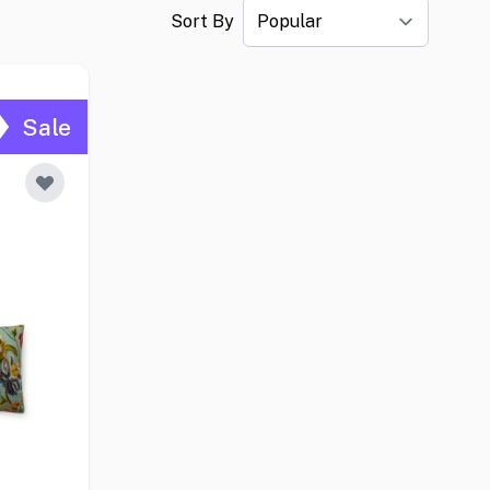
Sort By
Sale