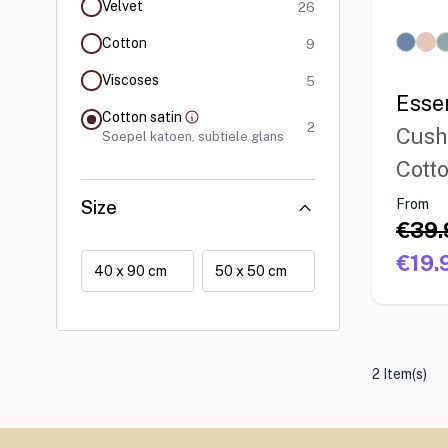
products available
Velvet
26
products available
Cotton
9
products available
Viscoses
5
Esse
Cotton satin
products available
filter selected
2
Cush
Soepel katoen, subtiele glans
Cotto
From
Size
€39.
€19.
40 x 90 cm
50 x 50 cm
2 Item(s)