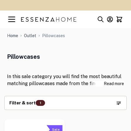
Skip to Content
Home
Outlet
Pillowcases
Pillowcases
In this sale category you will find the most beautiful
matching pillowcases made from the finest fabrics
Read more
with discounts of up to 50%! Shop for your new
pillowcases now at great prices!
Filter & sort
1
Skip to product list
Sale