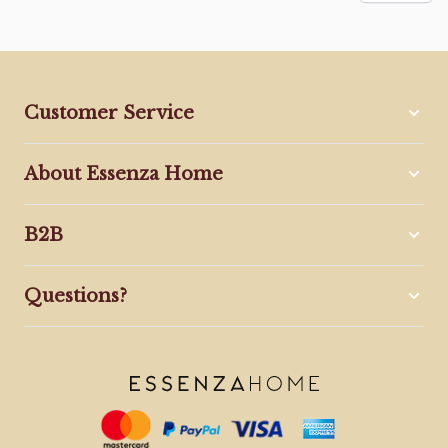
Customer Service
About Essenza Home
B2B
Questions?