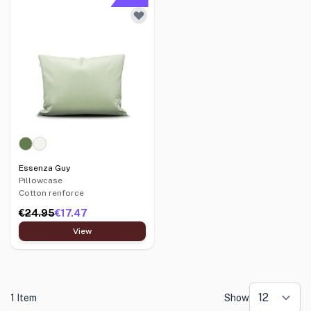
Essenza Guy
Pillowcase
Cotton renforce
€24.95
€17.47
View
1 Item
Show