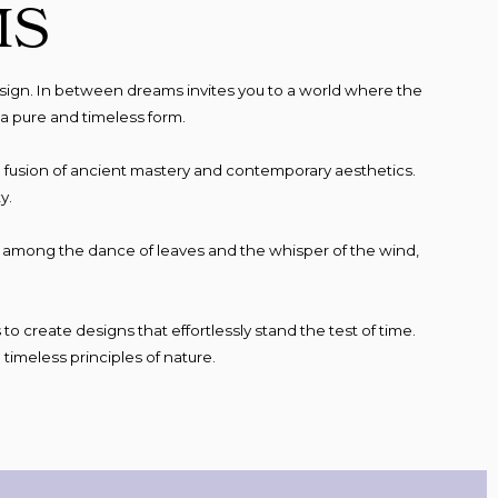
MS
sign. In between dreams invites you to a world where the
a pure and timeless form.
nt, a fusion of ancient mastery and contemporary aesthetics.
y.
e, among the dance of leaves and the whisper of the wind,
to create designs that effortlessly stand the test of time.
timeless principles of nature.