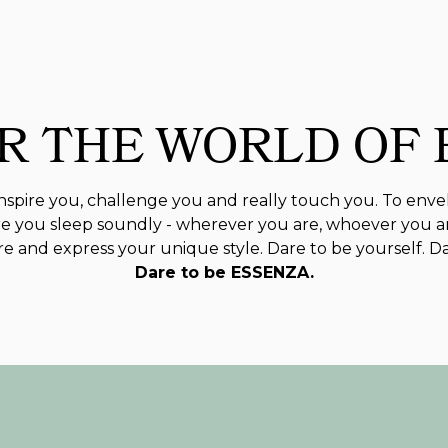
R THE WORLD OF
spire you, challenge you and really touch you. To enve
 you sleep soundly - wherever you are, whoever you a
 and express your unique style. Dare to be yourself. D
Dare to be ESSENZA.