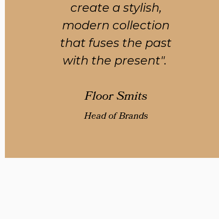
create a stylish,
modern collection
that fuses the past
with the present".
Floor Smits
Head of Brands