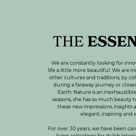
THE
ESSE
We are constantly looking for inno
life a little more beautiful. We are 
other cultures and traditions, by co
during a faraway journey or close
Earth. Nature is an inexhaustible 
seasons, she has so much beauty t
these new impressions, insights 
elegant, inspiring and 
For over 30 years, we have been car
living collections for stylish inte