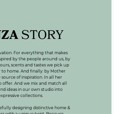
NZA
STORY
vation. For everything that makes
inspired by the people around us, by
lours, scents and tastes we pick up
r to home. And finally: by Mother
source of inspiration. In all her
o offer. And we mix and match all
and ideas in our own studio into
expressive collections.
efully designing distinctive home &
riors with a unique twist. Because