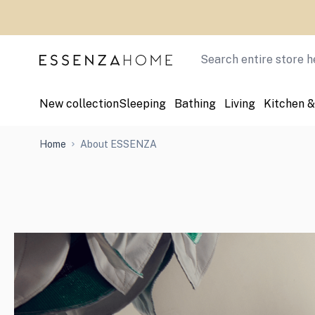
Skip to Content
Search
New collection
Sleeping
Bathing
Living
Kitchen &
Home
About ESSENZA