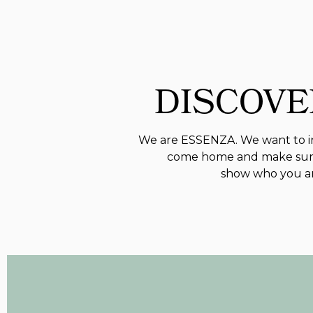
DISCOVE
We are ESSENZA. We want to in
come home and make sure
show who you are