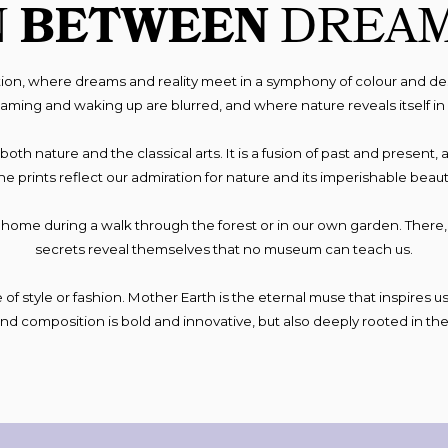
N
BETWEEN
DREA
tion, where dreams and reality meet in a symphony of colour and de
ing and waking up are blurred, and where nature reveals itself in 
 to both nature and the classical arts. It is a fusion of past and prese
he prints reflect our admiration for nature and its imperishable beaut
o home during a walk through the forest or in our own garden. Ther
secrets reveal themselves that no museum can teach us.
of style or fashion. Mother Earth is the eternal muse that inspires us 
and composition is bold and innovative, but also deeply rooted in the 