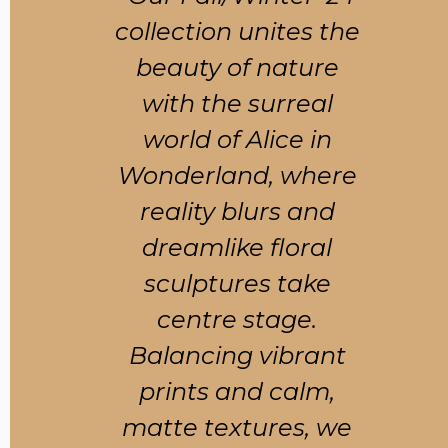
collection unites the
beauty of nature
with the surreal
world of Alice in
Wonderland, where
reality blurs and
dreamlike floral
sculptures take
centre stage.
Balancing vibrant
prints and calm,
matte textures, we