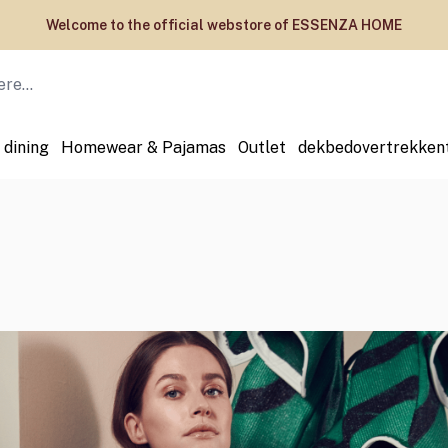
Welcome to the official webstore of ESSENZA HOME
 dining
Homewear & Pajamas
Outlet
dekbedovertrekken