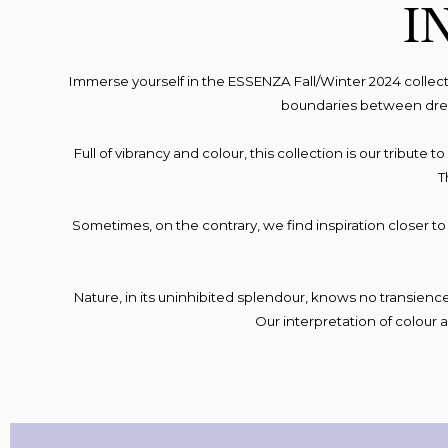
I
Immerse yourself in the ESSENZA Fall/Winter 2024 collec
boundaries between dream
Full of vibrancy and colour, this collection is our tribute
T
Sometimes, on the contrary, we find inspiration closer t
Nature, in its uninhibited splendour, knows no transience 
Our interpretation of colour 