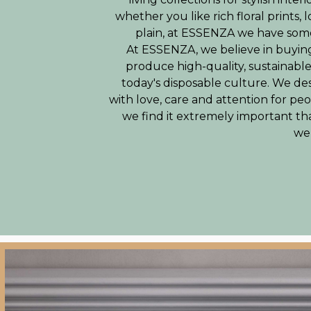
whether you like rich floral prints, 
plain, at ESSENZA we have some
At ESSENZA, we believe in buying
produce high-quality, sustainabl
today's disposable culture. We de
with love, care and attention for p
we find it extremely important th
wel