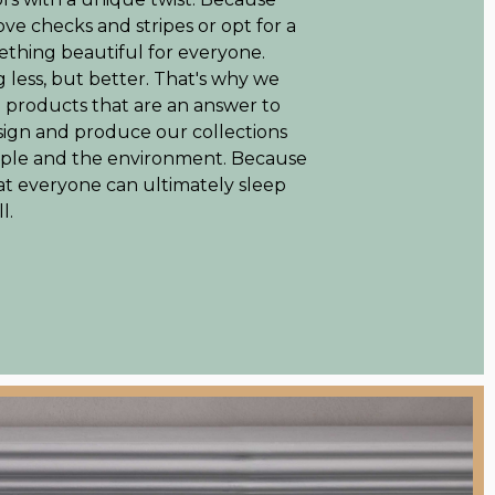
love checks and stripes or opt for a
thing beautiful for everyone.
 less, but better. That's why we
e products that are an answer to
sign and produce our collections
eople and the environment. Because
at everyone can ultimately sleep
l.