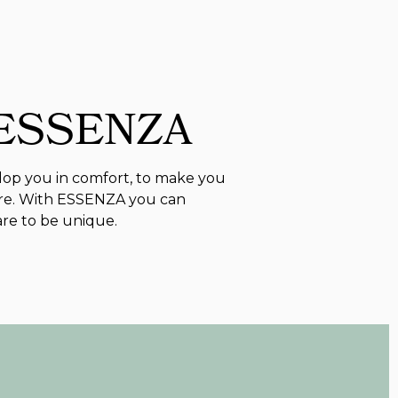
 ESSENZA
lop you in comfort, to make you
re. With ESSENZA you can
are to be unique.