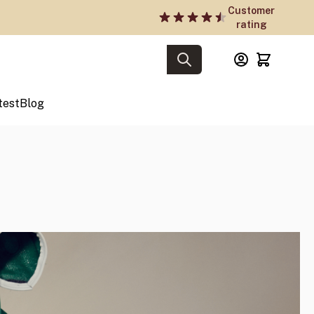
Customer
rating
test
Blog