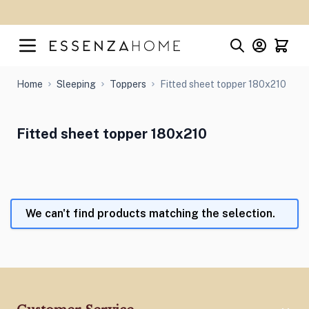
Skip to Content
Home
Sleeping
Toppers
Fitted sheet topper 180x210
Fitted sheet topper 180x210
We can't find products matching the selection.