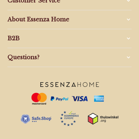
Customer Service
About Essenza Home
B2B
Questions?