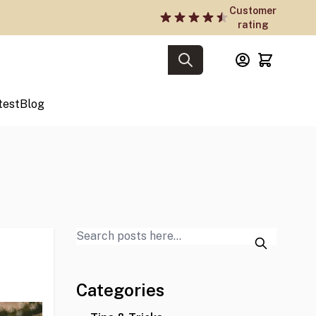
Customer
rating
test
Blog
Categories