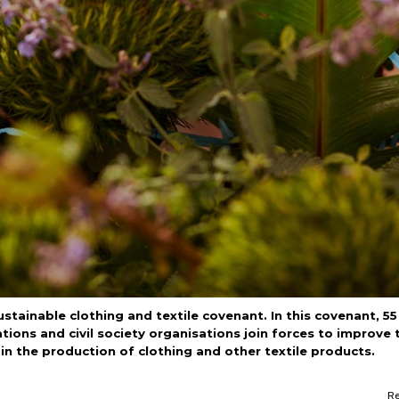
ainable clothing and textile covenant. In this covenant, 55
ions and civil society organisations join forces to improve 
n the production of clothing and other textile products.
R