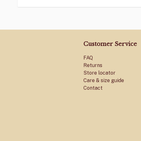
Customer Service
FAQ
Returns
Store locator
Care & size guide
Contact