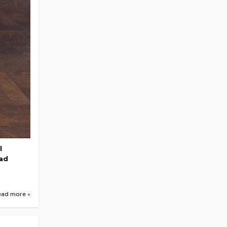
l
ead
ead more »