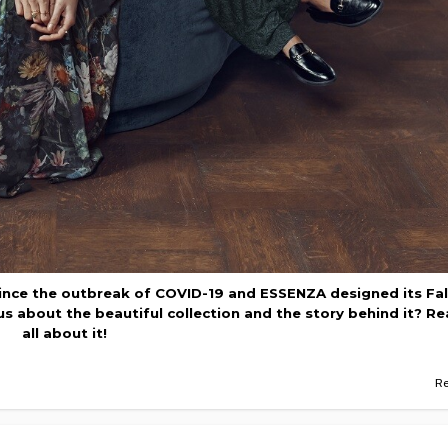
nce the outbreak of COVID-19 and ESSENZA designed its Fal
ous about the beautiful collection and the story behind it? R
all about it!
R