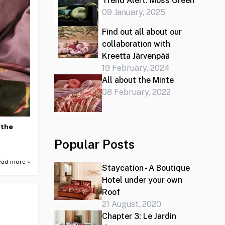
Trend Alert: Moss Green
09 January, 2025
Find out all about our
collaboration with
Kreetta Järvenpää
19 February, 2024
All about the Minte
08 February, 2022
 the
Popular Posts
ead more »
Staycation - A Boutique
Hotel under your own
Roof
21 August, 2020
Chapter 3: Le Jardin