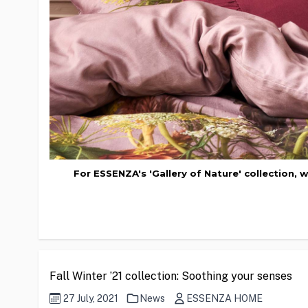
For ESSENZA's 'Gallery of Nature' collection, 
Fall Winter ’21 collection: Soothing your senses
27 July, 2021
News
ESSENZA HOME