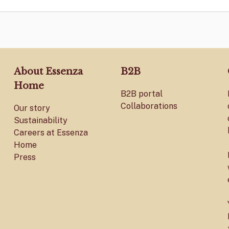
About Essenza
B2B
Home
B2B portal
Collaborations
Our story
Sustainability
Careers at Essenza
Home
Press