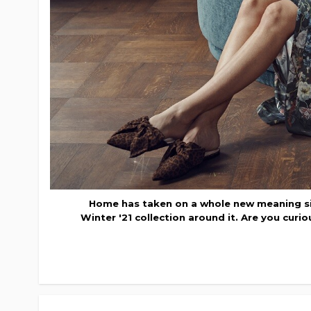
Home has taken on a whole new meaning si
Winter '21 collection around it. Are you curi