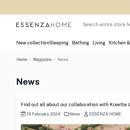
Skip to Content
Search
New collection
Sleeping
Bathing
Living
Kitchen &
Home
Magazine
News
News
Find out all about our collaboration with Kreetta
19 February, 2024
News
ESSENZA HOME