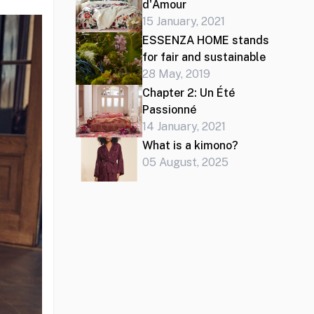
d'Amour
15 January, 2021
ESSENZA HOME stands
for fair and sustainable
28 May, 2019
Chapter 2: Un Été
Passionné
14 January, 2021
What is a kimono?
05 August, 2025