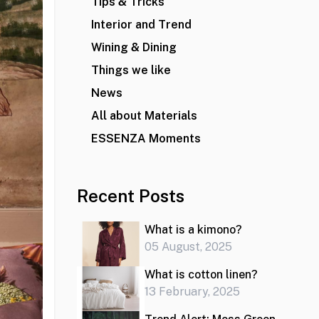
Tips & Tricks
Interior and Trend
Wining & Dining
Things we like
News
All about Materials
ESSENZA Moments
Recent Posts
What is a kimono?
05 August, 2025
What is cotton linen?
13 February, 2025