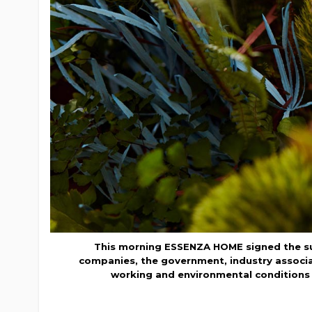
This morning ESSENZA HOME signed the sust
companies, the government, industry associat
working and environmental conditions i