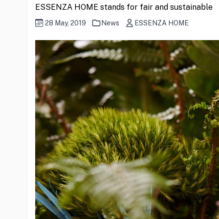
ESSENZA HOME stands for fair and sustainable
28 May, 2019
News
ESSENZA HOME