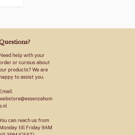
Questions?
Need help with your
order or curious about
our products? We are
happy to assist you.
Email:
webstore@essenzahom
e.nl
You can reach us from
Monday till Friday 9AM
till 3PM (CEST)