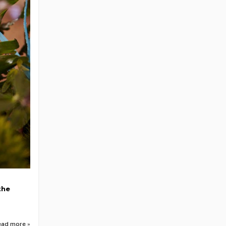
the
ead more »