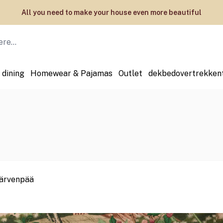
Welcome to the official webstore of ESSENZA HOME
 dining
Homewear & Pajamas
Outlet
dekbedovertrekken
 Järvenpää