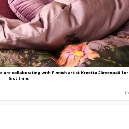
we are collaborating with Finnish artist Kreetta Järvenpää for
first time.
R