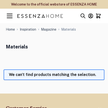
Skip to Content
Welcome to the official webstore of ESSENZA HOME
Home
Inspiration
Magazine
Materials
Materials
We can't find products matching the selection.