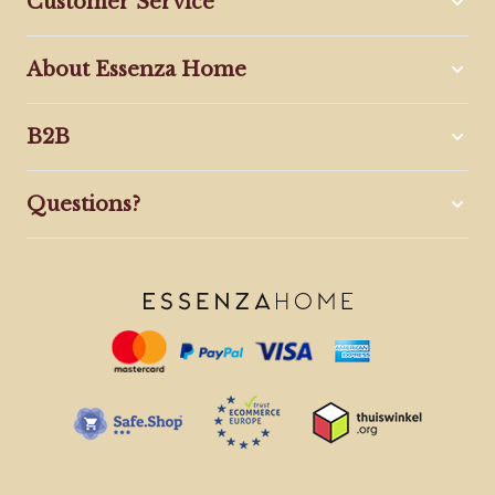
Customer Service
About Essenza Home
B2B
Questions?