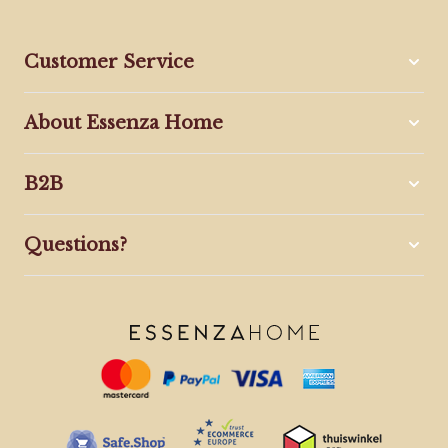
Customer Service
About Essenza Home
B2B
Questions?