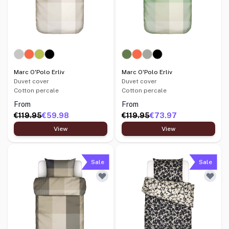
Marc O'Polo Erliv
Marc O'Polo Erliv
Duvet cover
Duvet cover
Cotton percale
Cotton percale
From
From
€119.95
€59.98
€119.95
€73.97
View
View
Sale
Sale