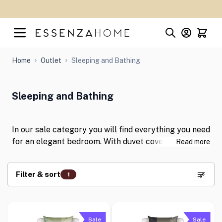
Skip to Content
Home
Outlet
Sleeping and Bathing
Sleeping and Bathing
In our sale category you will find everything you need
for an elegant bedroom. With duvet covers,
Read more
pillowcases and fitted sheets in the best fabrics and
the most beautiful colours, you can give your
Filter & sort
1
bedroom a stylish twist. Shop for your favourite
items now with discounts of up to 50%!
Skip to product list
Sale
Sale