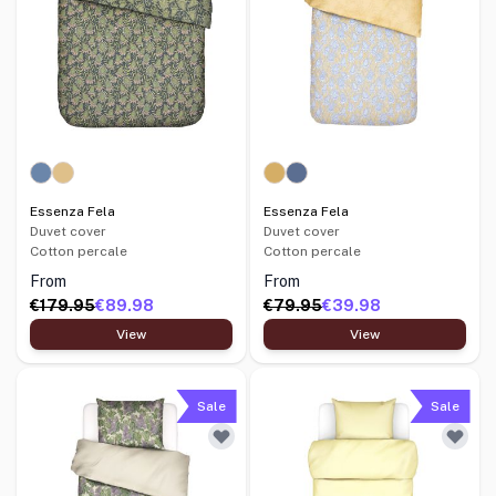
Essenza Fela
Essenza Fela
Duvet cover
Duvet cover
Cotton percale
Cotton percale
From
From
€179.95
€89.98
€79.95
€39.98
View
View
Sale
Sale