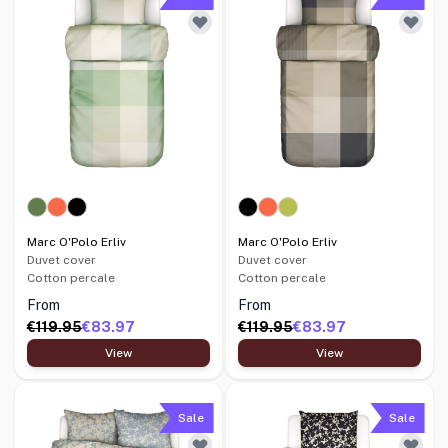
Marc O'Polo Erliv
Marc O'Polo Erliv
Duvet cover
Duvet cover
Cotton percale
Cotton percale
From
From
€119.95
€83.97
€119.95
€83.97
View
View
Sale
Sale