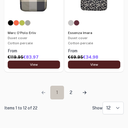
Marc O'Polo Erliv
Essenza Imara
Duvet cover
Duvet cover
Cotton percale
Cotton percale
From
From
€119.95
€83.97
€69.95
€34.98
View
View
1
2
Items 1 to 12 of 22
Show