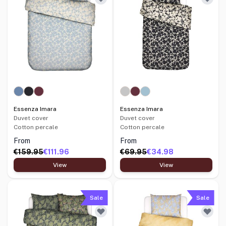
Essenza Imara
Essenza Imara
Duvet cover
Duvet cover
Cotton percale
Cotton percale
From
From
€159.95
€111.96
€69.95
€34.98
View
View
Sale
Sale