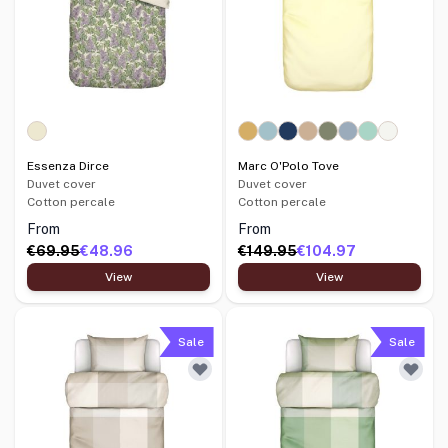
Essenza Dirce
Marc O'Polo Tove
Duvet cover
Duvet cover
Cotton percale
Cotton percale
From
From
€69.95
€48.96
€149.95
€104.97
View
View
Sale
Sale