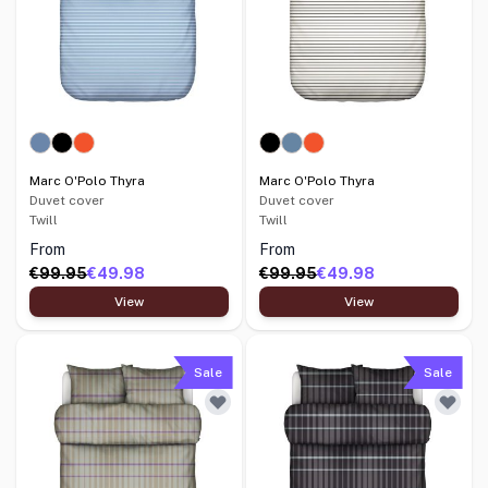
Marc O'Polo Thyra
Marc O'Polo Thyra
Duvet cover
Duvet cover
Twill
Twill
From
From
€99.95
€49.98
€99.95
€49.98
View
View
Sale
Sale