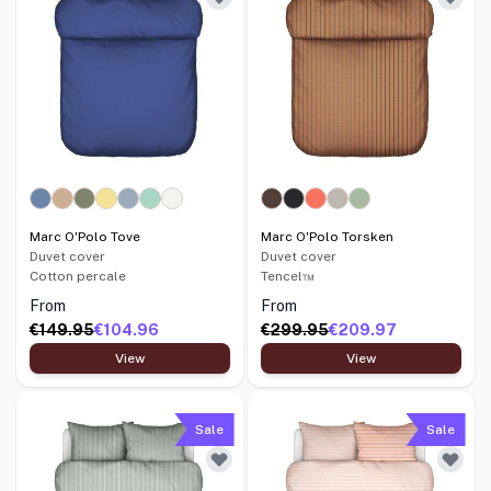
Marc O'Polo Tove
Marc O'Polo Torsken
Duvet cover
Duvet cover
Cotton percale
Tencel™
From
From
€149.95
€104.96
€299.95
€209.97
View
View
Sale
Sale