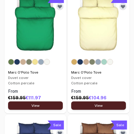
Marc O'Polo Tove
Marc O'Polo Tove
Duvet cover
Duvet cover
Cotton percale
Cotton percale
From
From
€159.95
€111.97
€159.95
€104.96
View
View
Sale
Sale