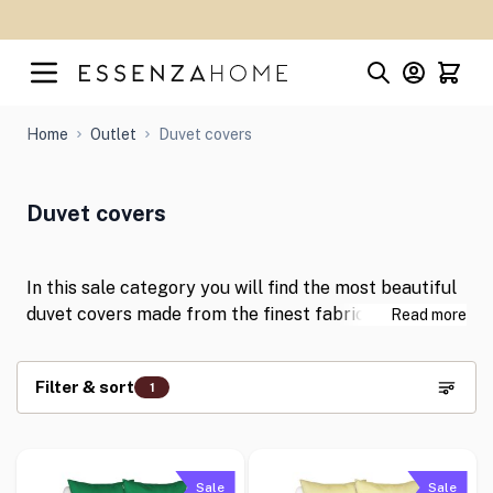
Skip to Content
Home
Outlet
Duvet covers
Duvet covers
In this sale category you will find the most beautiful
duvet covers made from the finest fabrics with
Read more
discounts of up to 50%! With these gorgeous duvet
covers you can give your bedroom a stylish
Filter & sort
1
makeover in an instant. Shop for your favourite items
now at great prices!
Skip to product list
Sale
Sale