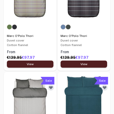
Marc O'Polo Thori
Marc O'Polo Thori
Duvet cover
Duvet cover
Cotton flannel
Cotton flannel
From
From
€139.95
€97.97
€139.95
€97.97
View
View
Sale
Sale