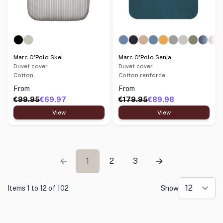
Marc O'Polo Skei
Marc O'Polo Senja
Duvet cover
Duvet cover
Cotton
Cotton renforce
From
From
€99.95
€69.97
€179.95
€89.98
View
View
1
2
3
Items 1 to 12 of 102
Show