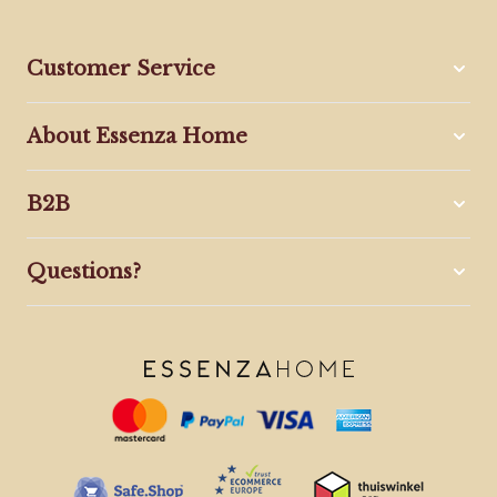
Customer Service
About Essenza Home
B2B
Questions?