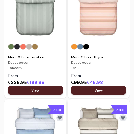
Marc O'Polo Torsken
Marc O'Polo Thyra
Duvet cover
Duvet cover
Tencel™
Twill
From
From
€339.95
€169.98
€99.95
€49.98
View
View
Sale
Sale