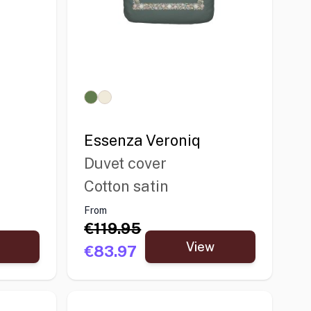
Essenza Veroniq
Duvet cover
Cotton satin
From
€119.95
View
€83.97