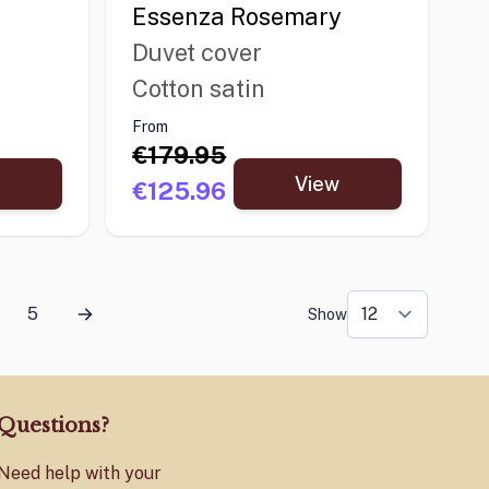
Essenza Rosemary
Duvet cover
Cotton satin
From
€179.95
View
€125.96
5
Show
Questions?
Need help with your