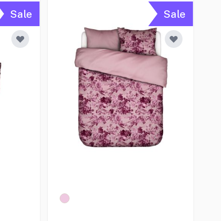
Sale
Sale