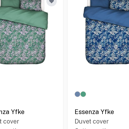
nza Yfke
Essenza Yfke
t cover
Duvet cover