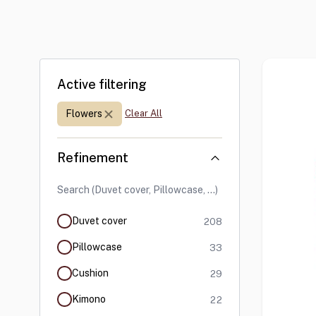
Skip to product list
Active filtering
Print:
Flowers
Clear All
Refinement
products available
Duvet cover
208
products available
Pillowcase
33
products available
Cushion
29
products available
Kimono
22