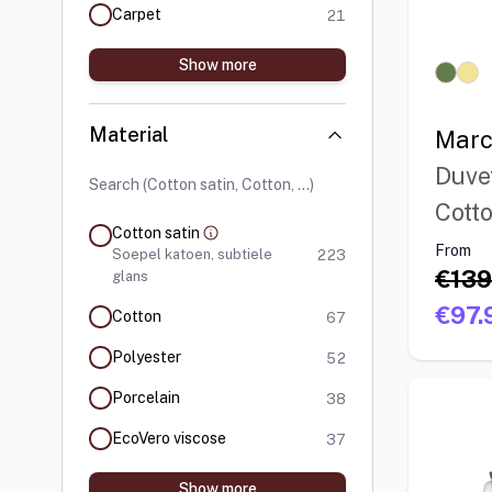
products available
Carpet
21
Show more
Material
Marc
Duve
Cotto
Cotton satin
From
products available
Soepel katoen, subtiele
223
€139
glans
€97.
products available
Cotton
67
products available
Polyester
52
products available
Porcelain
38
products available
EcoVero viscose
37
Show more