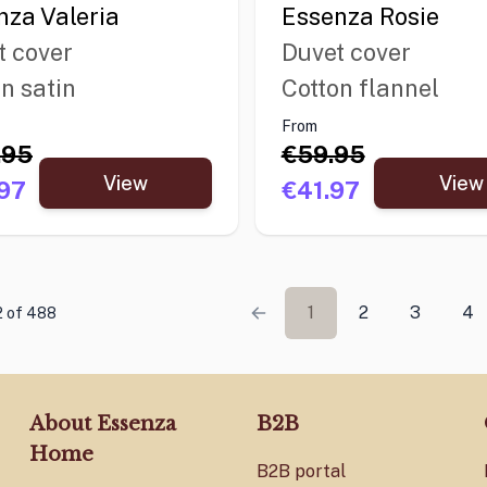
nza Valeria
Essenza Rosie
t cover
Duvet cover
n satin
Cotton flannel
From
.95
€59.95
View
View
97
€41.97
1
2
3
4
12 of 488
About Essenza
B2B
Home
B2B portal