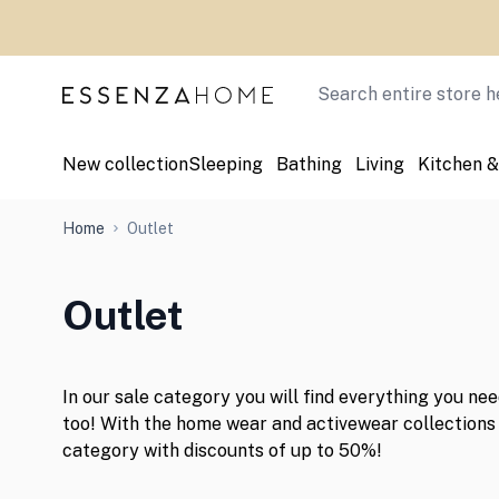
Skip to Content
Search
New collection
Sleeping
Bathing
Living
Kitchen &
Home
Outlet
Outlet
In our sale category you will find everything you ne
too! With the home wear and activewear collections 
category with discounts of up to 50%!