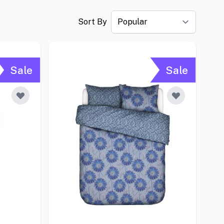
Sort By
Sale
Sale