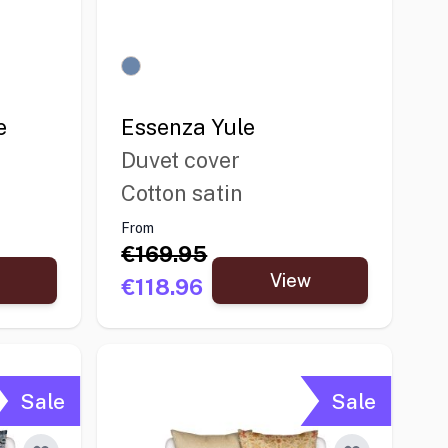
e
Essenza Yule
Duvet cover
Cotton satin
From
€169.95
View
€118.96
Sale
Sale