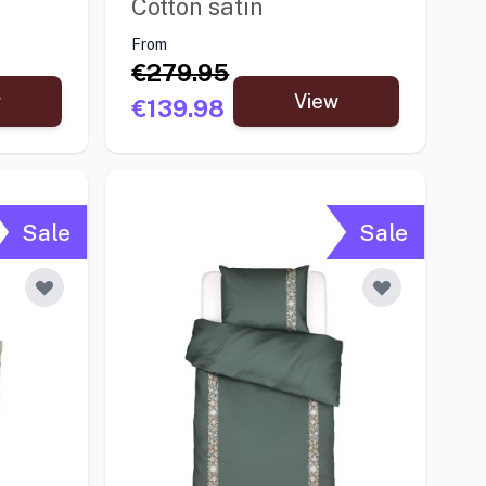
Cotton satin
From
€279.95
w
View
€139.98
Sale
Sale