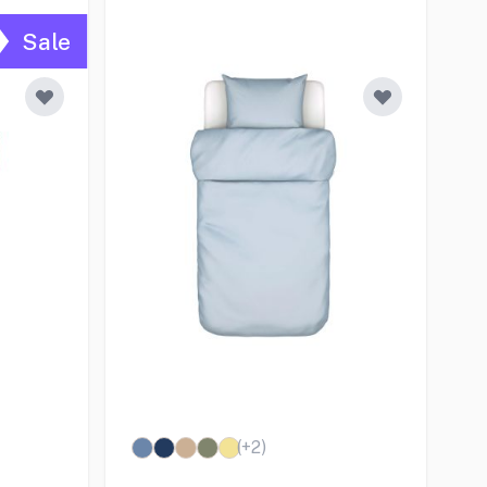
Sale
(+
2
)