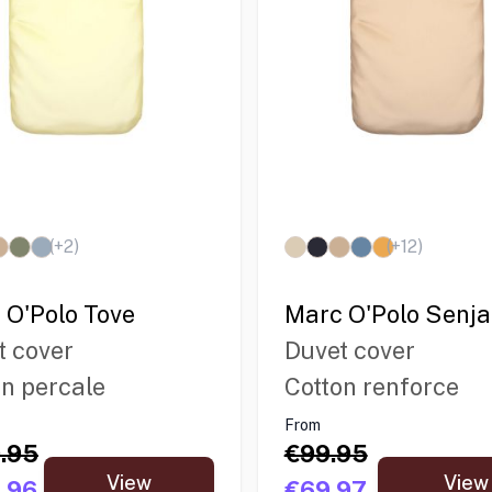
(+
2
)
(+
12
)
 O'Polo Tove
Marc O'Polo Senja
t cover
Duvet cover
on percale
Cotton renforce
From
.95
€99.95
View
View
.96
€69.97