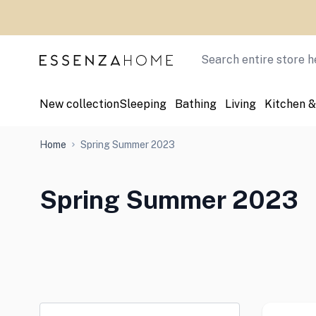
Skip to Content
Search
New collection
Sleeping
Bathing
Living
Kitchen &
Home
Spring Summer 2023
Spring Summer 2023