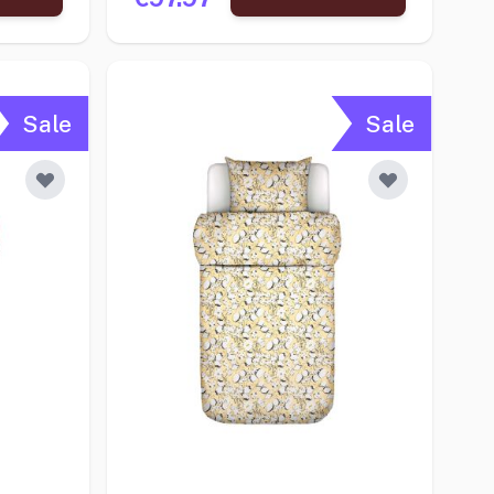
Sale
Sale