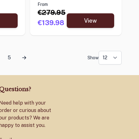
From
€279.95
View
€139.98
5
Show
Questions?
Need help with your
order or curious about
our products? We are
happy to assist you.