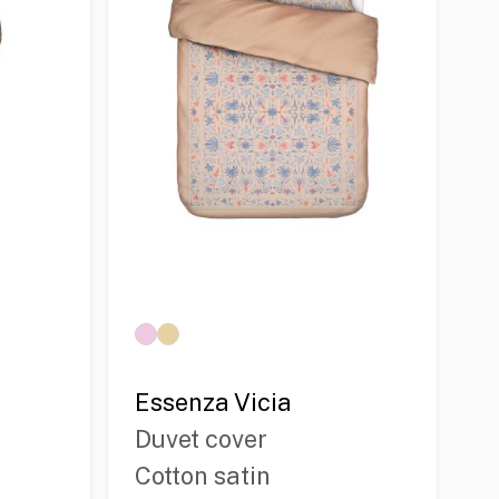
Essenza Vicia
Duvet cover
Cotton satin