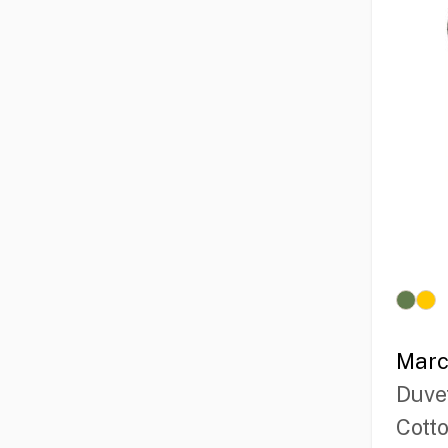
Marc
Duve
Cott