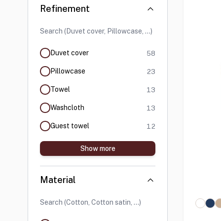
Skip to product list
Refinement
products available
Duvet cover
58
products available
Pillowcase
23
products available
Towel
13
products available
Washcloth
13
products available
Guest towel
12
Show more
Material