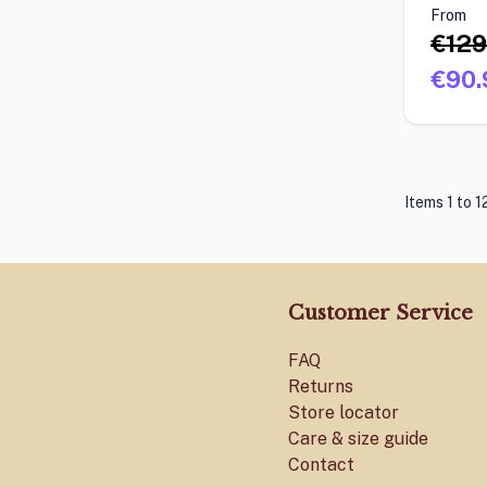
From
€129
€90.
Items 1 to 1
Customer Service
FAQ
Returns
Store locator
Care & size guide
Contact