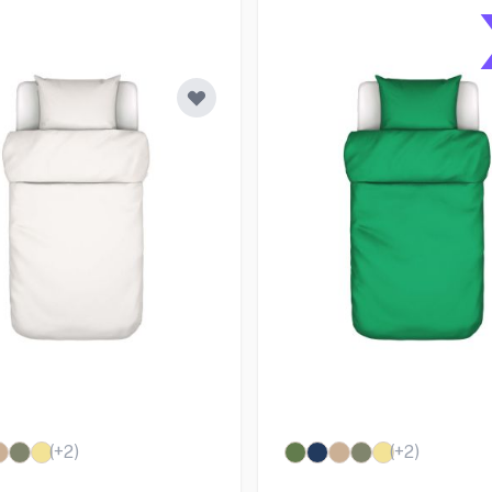
(+
2
)
(+
2
)