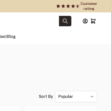
Customer
rating
test
Blog
Sort By