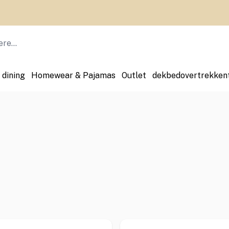
 dining
Homewear & Pajamas
Outlet
dekbedovertrekken