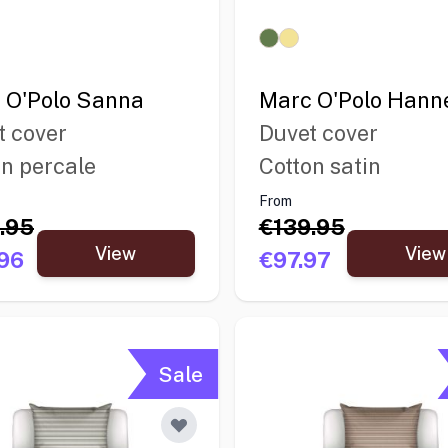
 O'Polo Sanna
Marc O'Polo Hann
t cover
Duvet cover
on percale
Cotton satin
From
.95
€139.95
View
View
96
€97.97
Sale