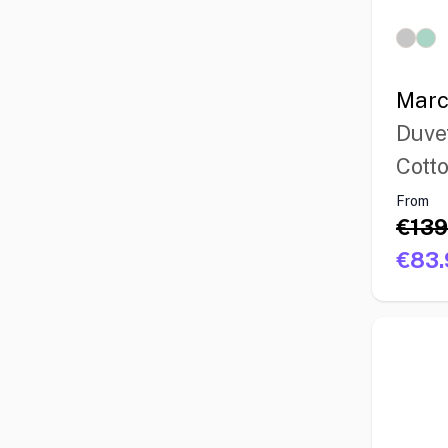
Marc
Duve
Cott
From
€139
€83.