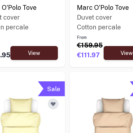
 O'Polo Tove
Marc O'Polo Tove
t cover
Duvet cover
on percale
Cotton percale
From
€159.95
View
View
.95
€111.97
Sale