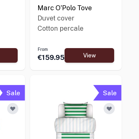
Marc O'Polo Tove
Duvet cover
Cotton percale
From
View
€159.95
Sale
Sale