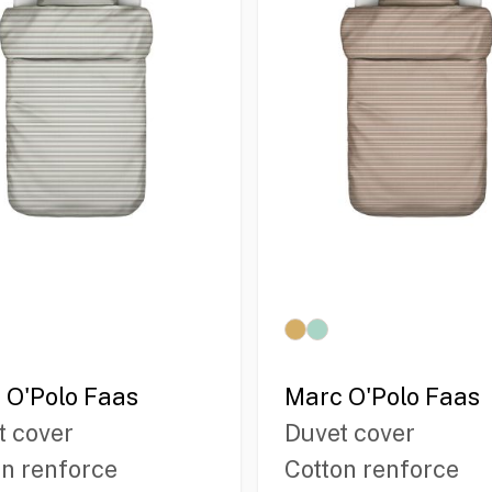
 O'Polo Faas
Marc O'Polo Faas
t cover
Duvet cover
on renforce
Cotton renforce