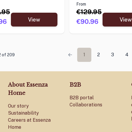
From
.95
€129.95
View
View
96
€90.96
1
2
3
4
2 of 209
About Essenza
B2B
Home
B2B portal
Collaborations
Our story
Sustainability
Careers at Essenza
Home