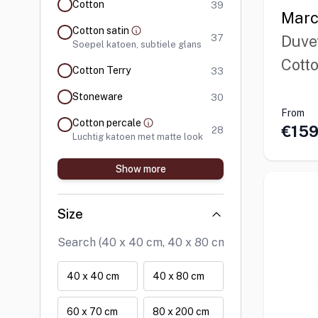
products available
Cotton
39
Marc
Cotton satin
products available
37
Duve
Soepel katoen, subtiele glans
Cott
products available
Cotton Terry
33
products available
Stoneware
30
From
Cotton percale
€159
products available
28
Luchtig katoen met matte look
Show more
Size
40 x 40 cm
40 x 80 cm
60 x 70 cm
80 x 200 cm