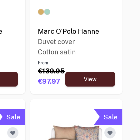
e
Marc O'Polo Hanne
Duvet cover
Cotton satin
From
€139.95
View
€97.97
Sale
Sale