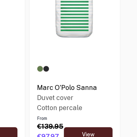
Marc O'Polo Sanna
Duvet cover
Cotton percale
From
€139.95
View
€97.97