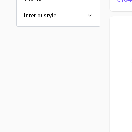
Interior style