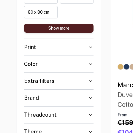
80 x 80 cm
Show more
Print
Color
Extra filters
Marc
Duve
Brand
Cott
Threadcount
From
€159
Theme
€104